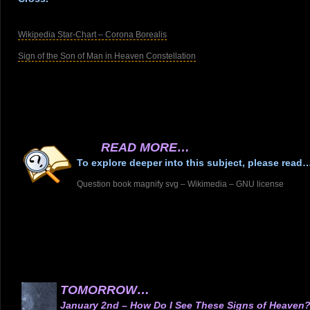
.
Wikipedia Star-Chart – Corona Borealis
Sign of the Son of Man in Heaven Constellation
.
.
.
.
READ MORE…
To explore deeper into this subject, please read
Question book magnify svg – Wikimedia – GNU license
.
.
.
.
.
.
TOMORROW…
January 2nd – How Do I See These Signs of Heaven