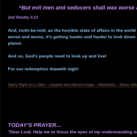
“But evil men and seducers shall wax worse
2nd Timothy 3:13
.
And, truth-be-told, as the horrible state of affairs in the worl
worse and worse, it’s getting harder and harder to look down 
planet.
.
And so, God’s people need to look up and live!
.
For our redemption draweth nigh!
.
Starry Night at La Silla – cropped and altered image – Wikimedia – Share-Alik
.
.
.
.
.
TODAY’S PRAYER…
“Dear Lord, Help me to focus the eyes of my understanding