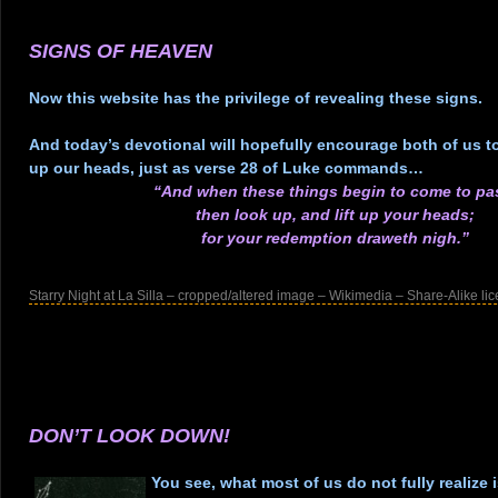
.
.
SIGNS OF HEAVEN
.
Now this website has the privilege of revealing these signs.
.
And today’s devotional will hopefully encourage both of us to 
up our heads, just as verse 28 of Luke commands…
“And when these things begin to come to pa
then look up, and lift up your heads;
for your redemption draweth nigh.”
.
Starry Night at La Silla – cropped/altered image – Wikimedia – Share-Alike li
.
.
.
.
.
DON’T LOOK DOWN!
.
You see, what most of us do not fully realize is