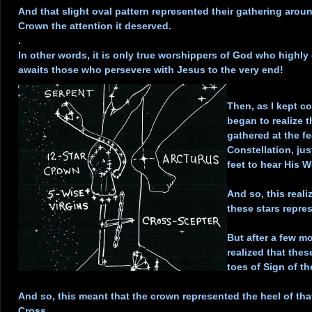
And that slight oval pattern represented their gathering arou
Crown the attention it deserved.
.
In other words, it is only true worshippers of God who highly
awaits those who persevere with Jesus to the very end!
.
Then, as I kept c
began to realize 
gathered at the f
Constellation, ju
feet to hear His W
.
And so, this reali
these stars repre
.
But after a few mo
realized that thes
toes of Sign of t
.
And so, this meant that the crown represented the heel of th
Cross.