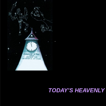
.
.
.
.
.
.
.
.
.
.
.
.
.
.
.
.
.
.
TODAY’S HEAVENLY
.
.
.