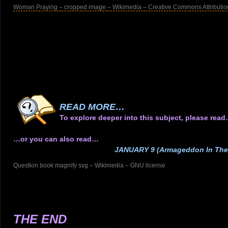
Woman Praying – cropped image – Wikimedia – Creative Commons Attribution
.
.
.
.
.
.
.
READ MORE…
To explore deeper into this subject, please rea
…or you can also read…
JANUARY 9 (Armageddon In The
Question book magnify svg – Wikimedia – GNU license
.
.
.
.
THE END