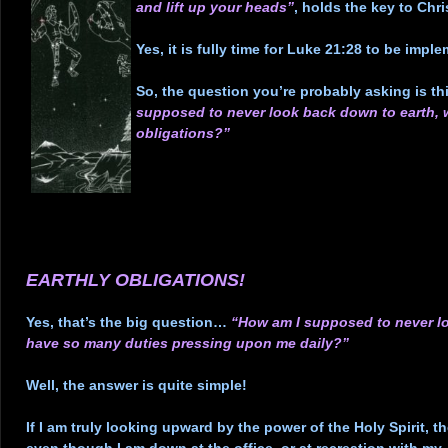
and lift up your heads”
, holds the key to Chri
.
Yes, it is fully time for Luke 21:28 to be imple
.
So, the question you’re probably asking is t
supposed to never look back down to earth, 
obligations?”
.
.
.
.
.
EARTHLY OBLIGATIONS!
.
Yes, that’s the big question…
“How am I supposed to never lo
have so many duties pressing upon me daily?”
.
Well, the answer is quite simple!
.
If I am truly looking upward by the power of the Holy Spirit, t