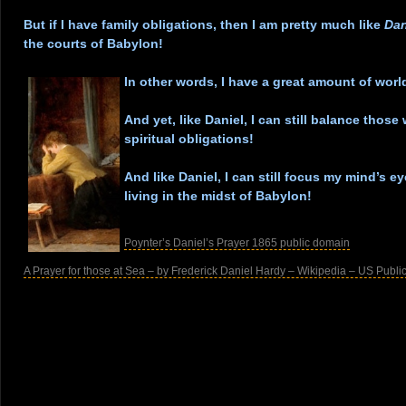
.
But if I have family obligations, then I am pretty much like
Dan
the courts of Babylon!
.
In other words, I have a great amount of
worl
.
And yet, like Daniel, I can still balance those
spiritual obligations!
.
And like Daniel, I can still focus my mind’s 
living in the midst of Babylon!
.
Poynter’s Daniel’s Prayer 1865 public domain
A Prayer for those at Sea – by Frederick Daniel Hardy – Wikipedia – US Publ
.
.
.
.
.
.