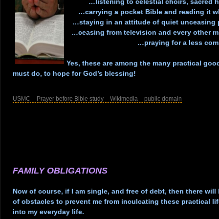
…listening to celestial choirs, sacre
…carrying a pocket Bible and reading it 
…staying in an attitude of quiet unceasing
…ceasing from television and every other 
…praying for a less com
.
Yes, these are among the many practical good
must do, to hope for God’s blessing!
.
USMC – Prayer before Bible study – Wikimedia – public domain
.
.
.
.
.
FAMILY OBLIGATIONS
.
Now of course, if I am single, and free of debt, then there will 
of obstacles to prevent me from inculcating these practical l
into my everyday life.