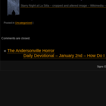
Starry Night at La Silla – cropped and altered image – Wikimedia –
Posted in
Uncategorized
|
Comments are closed.
«
The Andersonville Horror
Daily Devotional – January 2nd – How Do 
Signs 