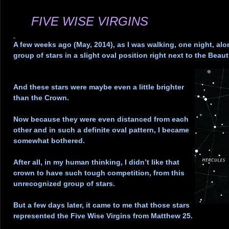
.
FIVE WISE VIRGINS
.
A few weeks ago (May, 2014), as I was walking, one night, alo
group of stars in a slight oval position right next to the Beaut
.
And these stars were maybe even a little brighter
than the Crown.
.
Now because they were even distanced from each
other and in such a definite oval pattern, I became
somewhat bothered.
.
After all, in my human thinking, I didn’t like that
crown to have such tough competition, from this
unrecognized group of stars.
.
But a few days later, it came to me that those stars
represented the Five Wise Virgins from Matthew 25.
.