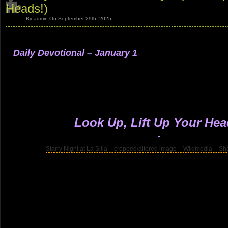
Heads!)
By admin On September 29th, 2025
.
Daily Devotional – January 1
.
.
.
.
.
Look Up, Lift Up Your Hea
.
Starry Night at La Silla – cropped/altered image – Wikimedia – Sh
.
.
.
.
.
.
.