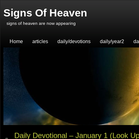
Signs Of Heaven
signs of heaven are now appearing
Home
articles
daily/devotions
daily/year2
da
Daily Devotional – January 1 (Look Up