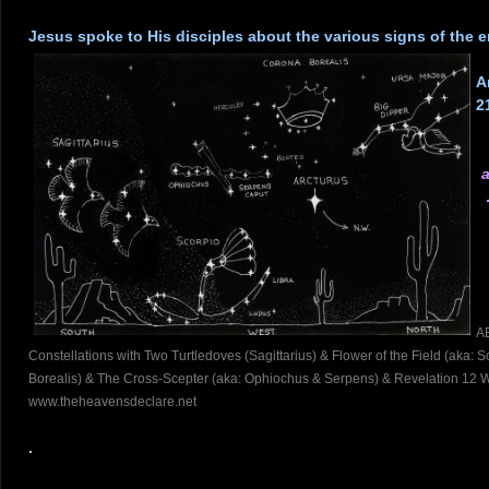
.
Jesus spoke to His disciples about the various signs of the
.
A
2
a
.
A
Constellations with Two Turtledoves (Sagittarius) & Flower of the Field (aka:
Borealis) & The Cross-Scepter (aka: Ophiochus & Serpens) & Revelation 12 W
www.theheavensdeclare.net
.
.
.