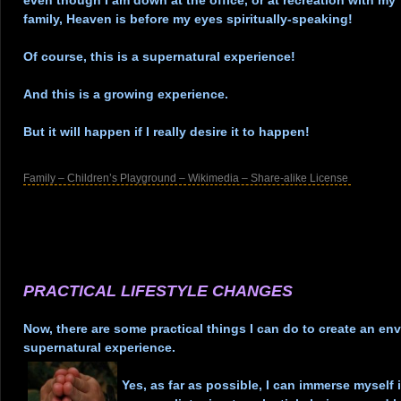
even though I am down at the office, or at recreation with my
family, Heaven is before my eyes spiritually-speaking!
.
Of course, this is a supernatural experience!
.
And this is a growing experience.
.
But it will happen if I really desire it to happen!
.
Family – Children’s Playground – Wikimedia – Share-alike License
.
.
.
.
.
PRACTICAL LIFESTYLE CHANGES
.
Now, there are some practical things I can do to create an en
supernatural experience.
.
Yes, as far as possible, I can immerse myself