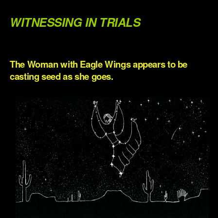
.
WITNESSING IN TRIALS
.
The Woman with Eagle Wings appears to be
casting seed as she goes.