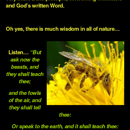
and God’s written Word.
.
Oh yes, there is much wisdom in all of nature…
.
Listen…
“But
ask now the
beasts, and
they shall teach
thee;
and the fowls
of the air, and
they shall tell
thee:
Or speak to the earth, and it shall teach thee: