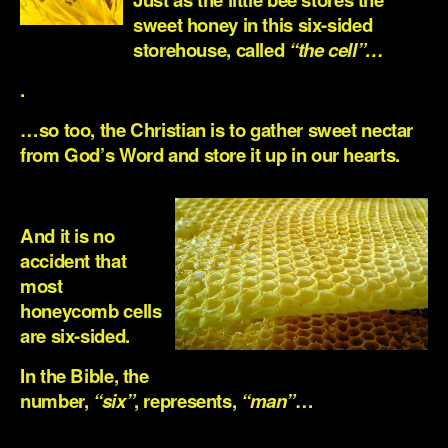
sweet honey in this six-sided
storehouse, called
“the cell”…
.
…so too, the Christian is to gather sweet nectar
from God’s Word and store it up in our hearts.
.
And it is no
accident that
most
honeycomb cells
are six-sided.
In the Bible, the
number,
“six”
, represents,
“man”
…
.