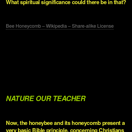
What spiritual significance could there be in that?
.
Bee Honeycomb – Wikipedia – Share-alike License
.
.
.
.
.
NATURE OUR TEACHER
.
Now, the honeybee and its honeycomb present a
very basic Bible principle, concerning Christians