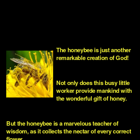
.
.
.
The honeybee is just another
remarkable creation of God!
.
Not only does this busy little
worker provide mankind with
the wonderful gift of honey.
.
But the honeybee is a marvelous teacher of
wisdom, as it collects the nectar of every correct
flower.