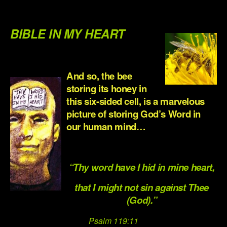
.
BIBLE IN MY HEART
.
And so, the bee
storing its honey in
this six-sided cell, is a marvelous
picture of storing God’s Word in
our human mind…
.
“Thy word have I hid in mine heart,
that I might not sin against Thee
(God).”
Psalm 119:11