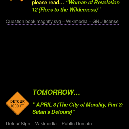
pleas
e read…
“Woman of Revelation
12 (Flees to the Wilderness)”
Question book magnify svg – Wikimedia – GNU license
.
.
.
.
.
TOMORROW…
” APRIL 3 (The City of Morality, Part 3:
Satan’s Detours)”
Detour Sign – Wikimedia – Public Domain