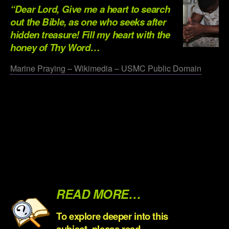
“Dear Lord, Give me a heart to search
out the Bible, as one who seeks after
hidden treasure! Fill my heart with the
honey of Thy Word…
Marine Praying – Wikimedia – USMC Public Domain
.
.
.
.
.
READ MORE…
To explore deeper into this
subject, please read…