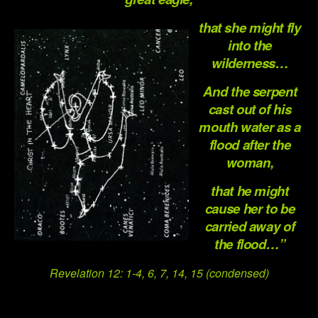
that she might fly
into the
wilderness…
And the serpent
cast out of his
mouth water as a
flood after the
woman,
that he might
cause her to be
carried away of
the flood…”
Revelation 12: 1-4, 6, 7, 14, 15 (condensed)