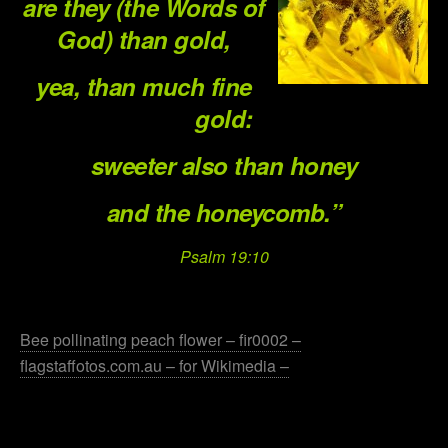
are they (the Words of
God) than gold,
yea, than much fine
gold:
sweeter also than honey
and the honeycomb.”
Psalm 19:10
.
Bee pollinating peach flower – fir0002 –
flagstaffotos.com.au – for Wikimedia –
.
.