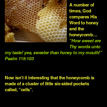
A number of
times, God
compares His
Word to honey
and the
honeycomb…
“How sweet are
Thy words unto
my taste! yea, sweeter than honey to my mouth!”
Psalm 119:103
.
Now isn’t it interesting that the honeycomb is
made of a cluster of little six-sided pockets
called, “cells”.
.