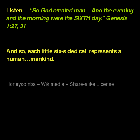
Listen…
“So God created man…And the evening
and the morning were the SIXTH day.” Genesis
1:27, 31
.
And so, each little six-sided cell represents a
human…mankind.
.
Honeycombs – Wikimedia – Share-alike License
.
.
.
.