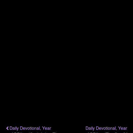
.
.
.
.
.
.
.
Previous Post
Next Post
Daily Devotional, Year
Daily Devotional, Year