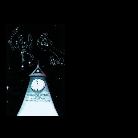
.
.
.
.
.
.
.
.
.
.