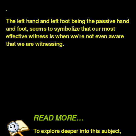
.
The left hand and left foot being the passive hand
and foot, seems to symbolize that our most
effective witness is when we’re not even aware
that we are witnessing.
.
.
.
.
.
READ MORE…
To explore deep
er into this subject,