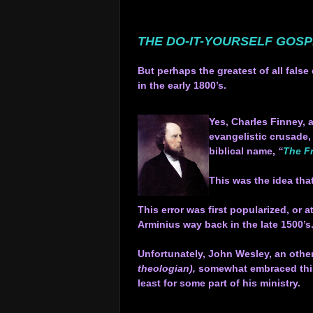
.
.
THE DO-IT-YOURSELF GOS
.
But perhaps the greatest of all fal
in the early 1800’s.
.
Yes, Charles Finney, a
evangelistic crusade,
biblical name,
“
The Fr
.
This was the idea tha
.
This error was first popularized, or
Arminius way back in the late 1500’s
.
Unfortunately, John Wesley, an othe
theologian),
somewhat embraced this 
least for some part of his ministry.
.