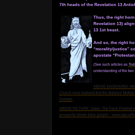
7th heads of the Revelation 13 Antich
.
Thus, the right horn
Revelation 13) align
13 1st beast.
.
And so, the right ho
“morality/justice” c
apostate “Protestan
(See such articles as
Tod
understanding of the two
.
ABOVE ENGRAVING: Whore 
Church once realized that the Babylon Mother 
Domain
ABOVE PICTURE: Satan, The False Prophet who
prosperity-driven false gospel – www.signsof
.
.
.