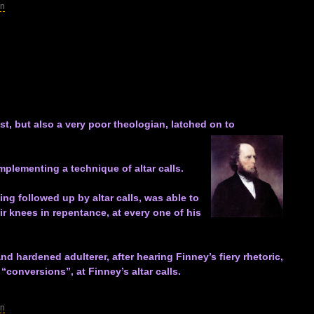
in
st, but also a very poor theologian, latched on to
plementing a technique of altar calls.
ng followed up by altar calls, was able to
ir knees in repentance, at every one of his
 hardened adulterer, after hearing Finney’s fiery rhetoric,
“conversions”, at Finney’s altar calls.
in