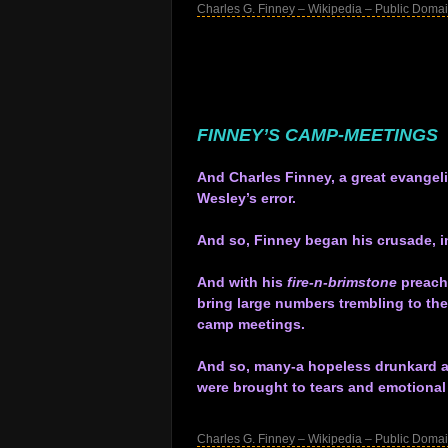
Charles G. Finney – Wikipedia – Public Doma
.
.
.
.
.
FINNEY’S CAMP-MEETINGS
.
And Charles Finney, a great evangeli
Wesley’s error.
.
And so, Finney began his crusade, im
.
And with his
fire-n-brimstone
preachi
bring large numbers trembling to the
camp meetings.
.
And so, many-a hopeless drunkard and
were brought to tears and emotional 
.
Charles G. Finney – Wikipedia – Public Doma