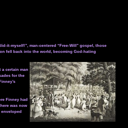
did-it-myself!”, man-centered “Free-Will” gospel, those
on fell back into the world, becoming God-hating
at a certain man
sades for the
Finney’s
ere Finney had
 there was now
h enveloped