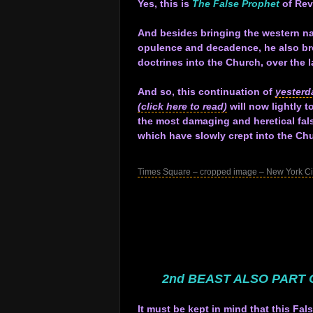
Yes, this is
The False Prophet
of Rev
.
And besides bringing the western na
opulence and decadence, he also br
doctrines into the Church, over the l
.
And so, this continuation of
yesterd
(click here to read)
will now lightly 
the most damaging and heretical fal
which have slowly crept into the C
.
Times Square – cropped image – New York Ci
.
.
.
.
.
.
2nd BEAST ALSO PART 
.
It must be kept in mind that this Fal