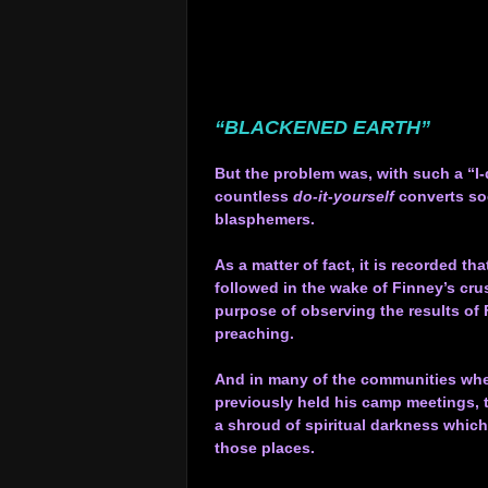
.
.
.
.
.
“BLACKENED EARTH”
.
But the problem was, with such a “I-
countless
do-it-yourself
converts so
blasphemers.
.
As a matter of fact, it is recorded th
followed in the wake of Finney’s cru
purpose of observing the results of 
preaching.
.
And in many of the communities wh
previously held his camp meetings,
a shroud of spiritual darkness whic
those places.
.