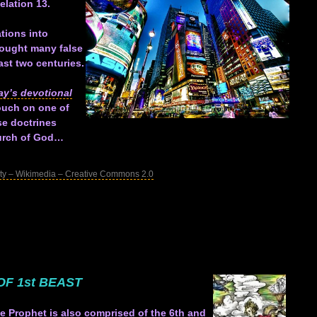
elation 13
.
tions into
ought many false
ast two centuries.
ay’s devotional
touch on one of
se doctrines
hurch of God…
ty – Wikimedia – Creative Commons 2.0
OF 1st BEAST
se Prophet is also comprised of the 6th and