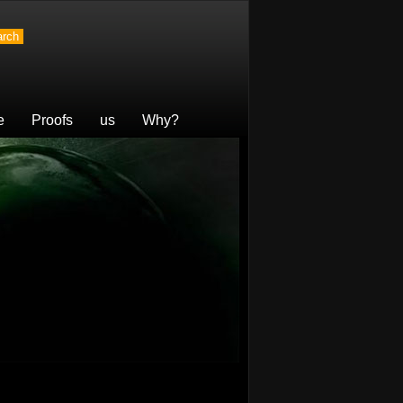
e
Proofs
us
Why?