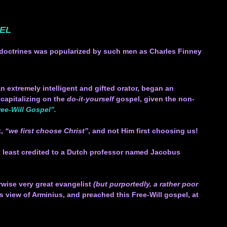
PEL
se doctrines was popularized by such men as Charles Finney
n extremely intelligent and gifted orator, began an
 capitalizing on the
do-it-yourself
gospel, given the non-
ee-Will Gospel”.
t,
“we first choose Christ”
, and not Him first choosing us!
 at least credited to a Dutch professor named Jacobus
.
rwise very great evangelist
(but purportedly, a rather poor
view of Arminius, and preached this Free-Will gospel, at