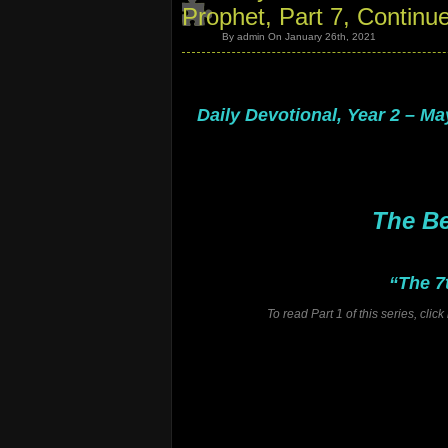
Prophet, Part 7, Continu
By admin On January 26th, 2021
.
.
Daily Devotional, Year 2 – Ma
.
.
.
.
The Be
“The 7
To read Part 1 of this series, cli
.
.
.
.
.
.