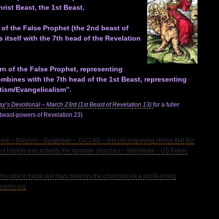
rist Beast, the 1st Beast.
 of the False Prophet (the 2nd beast of
s itself with the 7th head of the Revelation
rn of the False Prophet, representing
ombines with the 7th head of the 1st Beast, representing
tism/Evangelicalism”.
ay’s Devotional – March 23rd (1st Beast of Revelation 13)
for a fuller
 beast-powers of Revelation 23)
– Babylon – Burgkmair – 1523 AD – this old engraving shows that the
of Harlots was actually the apostate churches – Wikimedia – US Public
 now in these last days destroys the churches via a world-loving
heaven.org