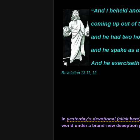
.
“And I beheld ano
.
coming up out of t
.
and he had two ho
.
and he spake as a
.
And he exerciseth 
Revelation 13:11, 12
.
.
.
.
.
.
In
yesterday’s devotional (click here
world under a brand-new deception p
.