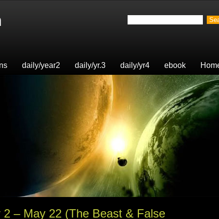
n
ons
daily/year2
daily/yr.3
daily/yr4
ebook
Hom
r 2 – May 22 (The Beast & False