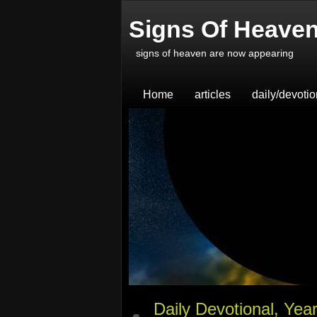
Signs Of Heave
signs of heaven are now appearing
Home
articles
daily/devoti
Daily Devotional, Yea