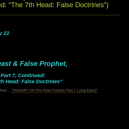
ed: “The 7th Head: False Doctrines”)
y 22
ast & False Prophet,
.
Part 7, Continued:
th Head: False Doctrines”
ck here…
“JANUARY 26 (The False Prophet, Part 1: Lying Eyes!)”