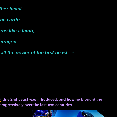
ther beast
he earth;
rns like a lamb,
 dragon.
all the power of the first beast…”
)
,
this 2nd beast was introduced, and how he brought the
rogressively over the last two centuries.