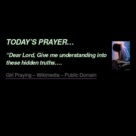
.
.
.
TODAY’S PRAYER…
“Dear Lord, Give me understanding into
these hidden truths….
Girl Praying – Wikimedia – Public Domain
.
.
.
.