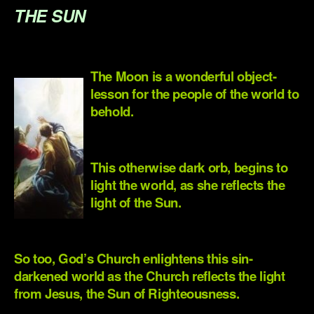
THE SUN
.
The Moon is a wonderful object-
lesson for the people of the world to
behold.
.
This otherwise dark orb, begins to
light the world, as she reflects the
light of the Sun.
.
So too, God’s Church enlightens this sin-
darkened world as the Church reflects the light
from Jesus, the Sun of Righteousness.