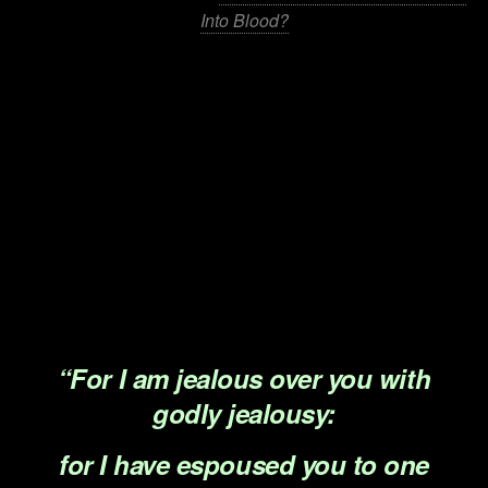
Into Blood?
.
.
.
.
.
.
“For I am jealous over you with
godly jealousy:
for I have espoused you to one