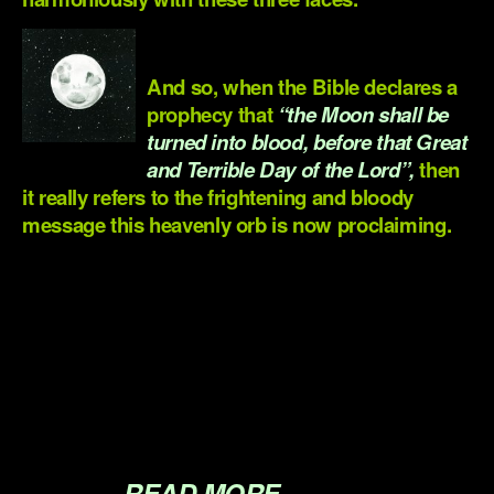
.
And so, when the Bible declares a
prophecy that
“the Moon shall be
turned into blood, before that Great
and Terrible Day of the Lord”,
then
it really refers to the frightening and bloody
message this heavenly orb is now proclaiming.
.
.
.
.
.
READ MORE…