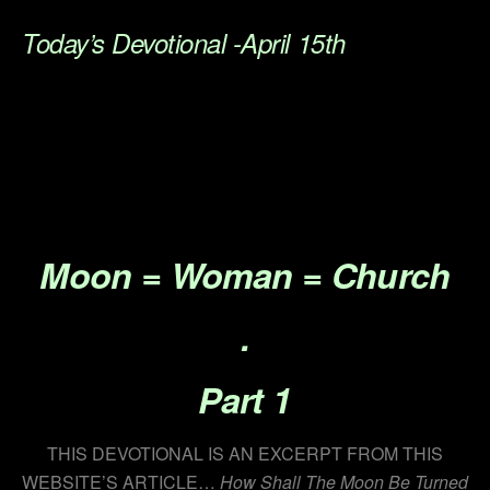
Today’s Devotional -April 15th
.
.
.
.
Moon =
Woman
= Church
.
Part 1
THIS DEVOTIONAL IS AN EXCERPT FROM THIS
WEBSITE’S ARTICLE…
How Shall The Moon Be Turned