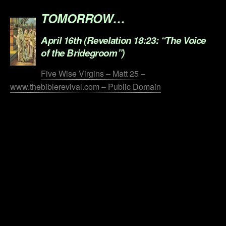
TOMORROW…
April 16th (Revelation 18:23: “The Voice
of the Bridegroom”)
Five Wise Virgins – Matt 25 –
www.thebiblerevival.com – Public Domain
.
.
.
.
.
.