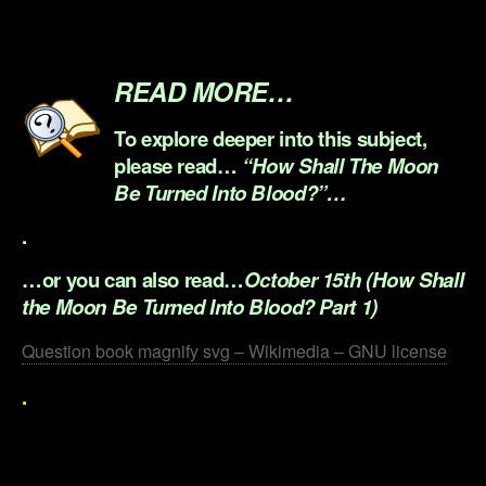
.
.
READ MORE…
To explore deeper into this subject,
please read…
“How Shall The Moon
Be Turned Into Blood?”…
.
…or you can also read…
October 15th (How Shall
the Moon Be Turned Into Blood? Part 1)
Question book magnify svg – Wikimedia – GNU license
.
.
.