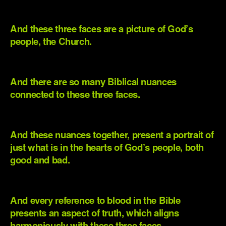
.
And these three faces are a picture of God’s
people, the Church.
.
And there are so many Biblical nuances
connected to these three faces.
.
And these nuances together, present a portrait of
just what is in the hearts of God’s people, both
good and bad.
.
And every reference to blood in the Bible
presents an aspect of truth, which aligns
harmoniously with these three faces.