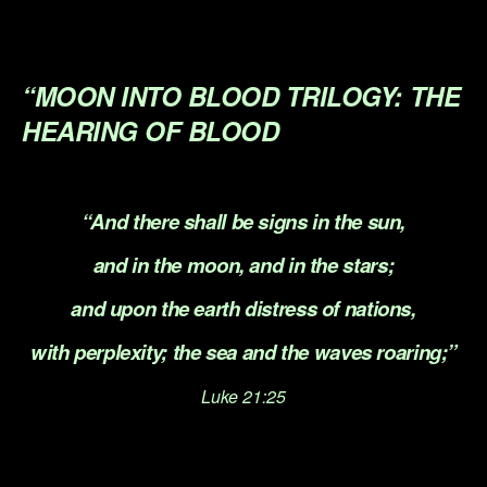
.
.
“MOON INTO BLOOD TRILOGY:
THE
HEARING OF BLOOD
.
“And there shall be signs in the sun,
and in the moon, and in the stars;
and upon the earth distress of nations,
with perplexity; the sea and the waves roaring;”
Luke 21:25
.
.