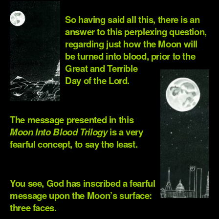
So having said all this, there is an
answer to this perplexing question,
regarding just how the Moon will
be turned into blood, prior to the
Great and Terrible
Day of the Lord.
.
The message presented in this
Moon Into Blood Trilogy
is a very
fearful concept, to say the least.
.
You see, God has inscribed a fearful
message upon the Moon’s surface:
three faces.