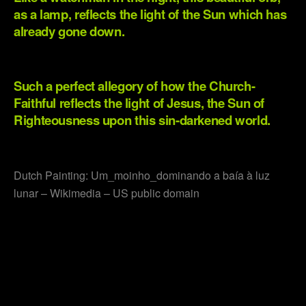
as a lamp, reflects the light of the Sun which has
already gone down.
.
Such a perfect allegory of how the Church-
Faithful reflects the light of Jesus, the Sun of
Righteousness upon this sin-darkened world.
.
Dutch Painting: Um_moinho_dominando a baía à luz
lunar – Wikimedia – US public domain
.
.
.
.