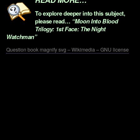
To explore deeper into this subject,
please read…
“Moon Into Blood
Trilogy: 1st Face: The Night
Watchman”
Question book magnify svg – Wikimedia – GNU license
.
.
.
.
.
.
.