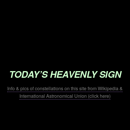
.
.
.
.
.
.
TODAY’S HEAVENLY SIGN
Info & pics of constellations on this site from Wikipedia &
International Astronomical Union (click here)
.