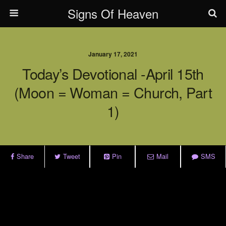
Signs Of Heaven
January 17, 2021
Today’s Devotional -April 15th
(Moon = Woman = Church, Part
1)
Share
Tweet
Pin
Mail
SMS
.
.