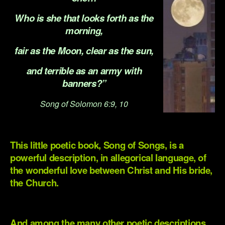
Who is she that looks forth as the
morning,
fair as the Moon, clear as the sun,
and terrible as an army with
banners?”
Song of Solomon 6:9, 10
.
This little poetic book, Song of Songs, is a
powerful description, in allegorical language, of
the wonderful love between Christ and His bride,
the Church.
.
And among the many other poetic descriptions