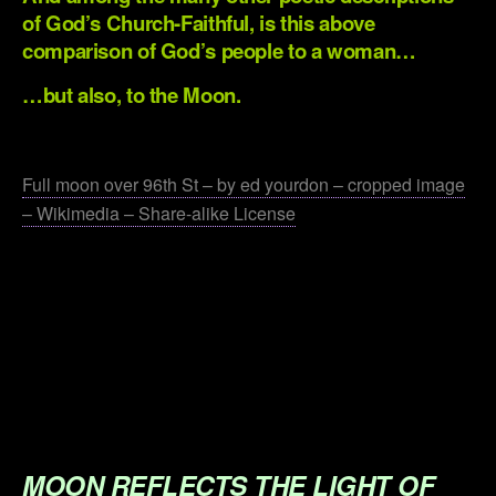
of God’s Church-Faithful, is this above
comparison of God’s people to a woman…
…but also, to the Moon.
.
Full moon over 96th St – by ed yourdon – cropped image
– Wikimedia – Share-alike License
.
.
.
.
.
MOON REFLECTS THE LIGHT OF