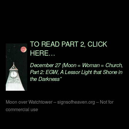
.
.
.
TO READ PART 2, CLICK
HERE…
December 27 (Moon = Woman = Church,
Part 2: EGW, A Lessor Light that Shone in
the Darkness”
.
Moon over Watchtower – signsofheaven.org – Not for
commercial use
.