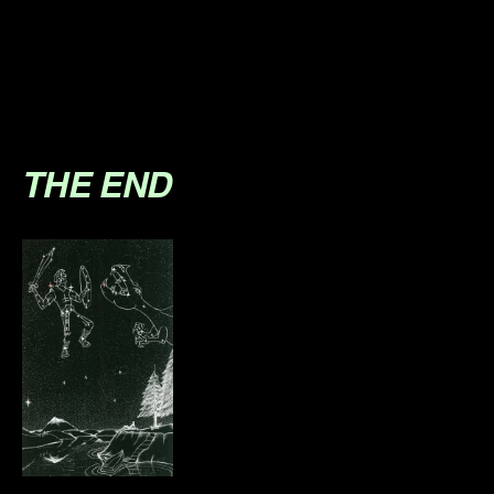
.
.
.
THE END
.
.
.
.
.
.