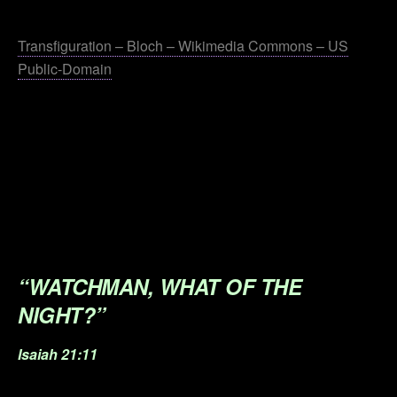
.
Transfiguration – Bloch – Wikimedia Commons – US
Public-Domain
.
.
.
.
.
“WATCHMAN, WHAT OF THE
NIGHT?”
Isaiah 21:11
.