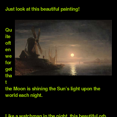
Just look at this beautiful painting!
.
Qu
ite
oft
en
we
for
get
tha
t
the Moon is shining the Sun’s light upon the
world each night.
.
Like a watchman in the night, this beautiful orb,