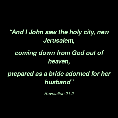
.
.
“And I John saw the holy city, new
Jerusalem,
coming down from God out of
heaven,
prepared as a bride adorned for her
husband”
Revelation 21:2
.
.