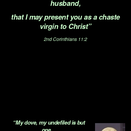
husband,
that I may present you as a chaste
virgin to Christ”
2nd Corinthians 11:2
.
.
.
.
.
“My dove, my undefiled is but
one…