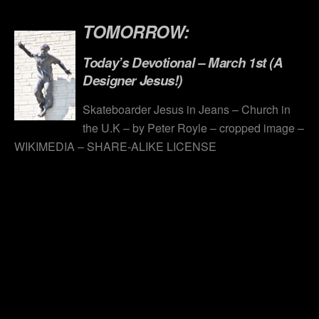
.
TOMORROW:
Today’s Devotional – March 1st (A
Designer Jesus!)
Skateboarder Jesus in Jeans – Church in
the U.K – by Peter Royle – cropped image –
WIKIMEDIA – SHARE-ALIKE LICENSE
.
.
.
.
.