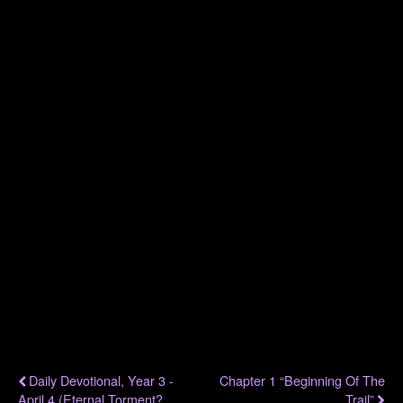
.
.
.
.
.
.
.
Previous Post
Next Post
Daily Devotional, Year 3 -
Chapter 1 “Beginning Of The
April 4 (Eternal Torment?
Trail”