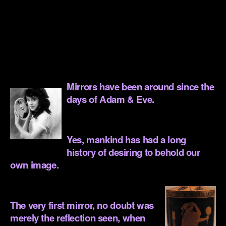
.
.
.
.
Mirrors have been around since the
days of Adam & Eve.
.
Yes, mankind has had a long
history of desiring to behold our
own image.
.
The very first mirror, no doubt was
merely the reflection seen, when