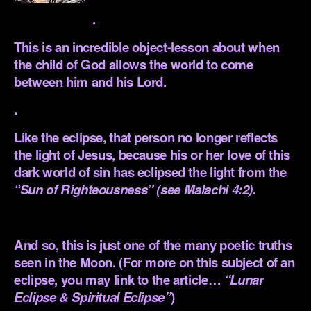
.
This is an incredible object-lesson about when
the child of God allows the world to come
between him and his Lord.
.
Like the eclipse, that person no longer reflects
the light of Jesus, because his or her love of this
dark world of sin has eclipsed the light from the
“Sun of Righteousness” (see
Malachi 4:2
).
.
And so, this is just one of the many poetic truths
seen in the Moon. (For more on this subject of an
eclipse, you may link to the article…
“Lunar
Eclipse & Spiritual Eclipse”
)