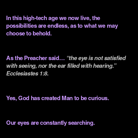
.
In this high-tech age we now live, the
possibilities are endless, as to what we may
choose to behold.
.
As the Preacher said…
“the eye is not satisfied
with seeing, nor the ear filled with hearing.”
Ecclesiastes 1:8.
.
Yes, God has created Man to be curious.
.
Our eyes are constantly searching.
.