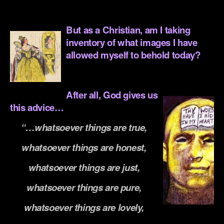
.
But as a Christian, am I taking
inventory of what images I have
allowed myself to behold today?
.
After all, God g
ives us
this advice…
“…whatsoever things are true,
whatsoever things are honest,
whatsoever things are just,
whatsoever things are pure,
whatsoever things are lovely,