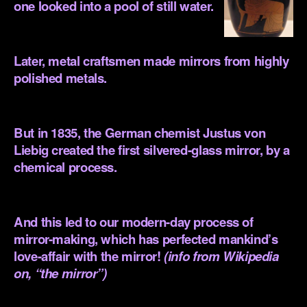
one looked into a pool of still water.
.
Later, metal craftsmen made mirrors from highly
polished metals.
.
But in 1835, the German chemist Justus von
Liebig created the first silvered-glass mirror, by a
chemical process.
.
And this led to our modern-day process of
mirror-making, which has perfected mankind’s
love-affair with the mirror!
(info from Wikipedia
on, “the mirror”)
.