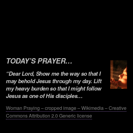
.
.
.
.
.
TODAY’S PRAYER…
“Dear Lord, Show me the way so that I
may behold Jesus through my day. Lift
my heavy burden so that I might follow
Jesus as one of His disciples…
Woman Praying – cropped image – Wikimedia – Creative
Commons Attribution 2.0 Generic license
.