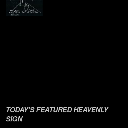
.
.
.
.
.
.
.
.
.
TODAY’S FEATURED HEAVENLY
SIGN