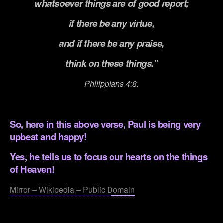
whatsoever things are of good report;
if there be any virtue,
and if there be any praise,
think on these things.”
Philippians 4:8.
.
So, here in this above verse, Paul is being very
upbeat and happy!
Yes, he tells us to focus our hearts on the things
of Heaven!
Mirror – Wikipedia – Public Domain
.