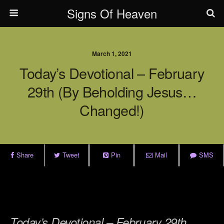
Signs Of Heaven
March 1, 2021
Today’s Devotional – February
29th (By Beholding Jesus…
Changed!)
Share
Tweet
Pin
Mail
SMS
.
.
Today’s Devotional – February 29th