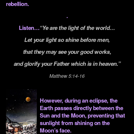
rebellion.
.
Listen…
“Ye are the light of the world…
Let your light so shine before men,
that they may see your good works,
and glorify your Father which is in heaven.”
Matthew 5:14-16
.
However, during an eclipse, the
Earth passes directly between the
Sun and the Moon, preventing that
sunlight from shining on the
Moon’s face.