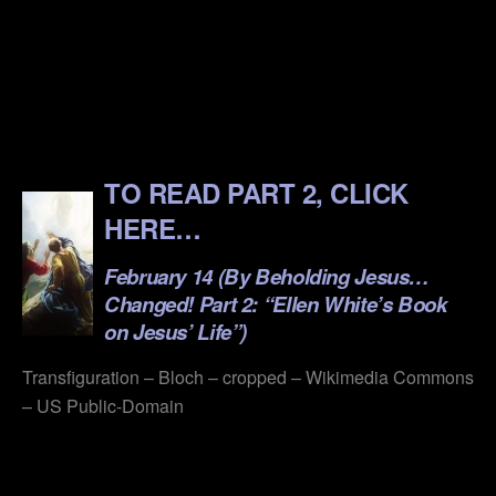
.
.
.
.
TO READ PART 2, CLICK
HERE…
February 14 (By Beholding Jesus…
Changed! Part 2: “Ellen White’s Book
on Jesus’ Life”)
Transfiguration – Bloch – cropped – Wikimedia Commons
– US Public-Domain
.