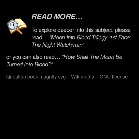
.
READ MORE…
To explore deeper into this subject, please
read…
“Moon Into Blood Trilogy: 1st Face:
The Night Watchman”
or you can also read…
“How Shall The Moon Be
Turned Into Blood?”
Question book magnify svg – Wikimedia – GNU license
.
.
.
.