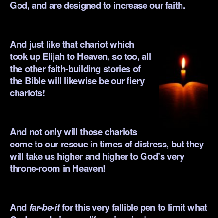
God, and are designed to increase our faith.
.
And just like that chariot which
took up Elijah to Heaven, so too, all
the other faith-building stories of
the Bible will likewise be our fiery
chariots!
.
And not only will those chariots
come to our rescue in times of distress, but they
will take us higher and higher to God’s very
throne-room in Heaven!
.
And
far-be-it
for this very fallible pen to limit what