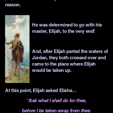
reason.
.
He was determined to go with his
master, Elijah, to the very end!
.
And, after Elijah parted the waters of
Jordan, they both crossed over and
came to the place where Elijah
would be taken up.
.
At this point, Elijah asked Elisha…
“Ask what I shall do for thee,
before I be taken away from thee.