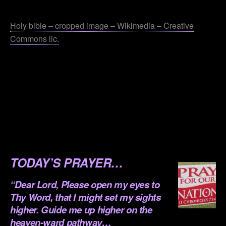
.
Holy bible – cropped image – Wikimedia – Creative
Commons lic.
.
.
.
.
.
TODAY’S PRAYER…
“Dear Lord, Please open my eyes to
Thy Word, that I might set my sights
higher. Guide me up higher on the
heaven-ward pathway…