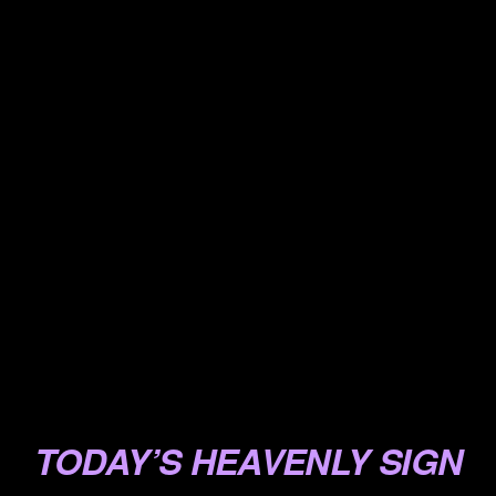
.
.
.
.
.
.
.
.
.
.
TODAY’S HEAVENLY SIGN