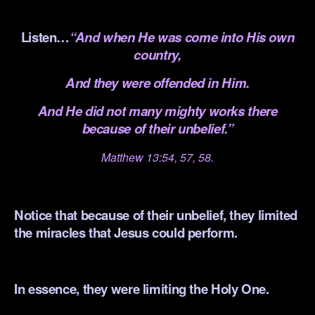
.
Listen…
“And when He was come into His own
country,
And they were offended in Him.
And He did not many mighty works there
because of their unbelief.”
Matthew 13:54, 57, 58.
.
Notice that because of their unbelief, they limited
the miracles that Jesus could perform.
.
In essence, they were limiting the Holy One.