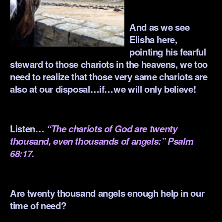
.
And as we see
Elisha here,
pointing his fearful
steward to those chariots in the heavens, we too
need to realize that those very same chariots are
also at our disposal…if…we will only believe!
.
Listen…
“The chariots of God are twenty
thousand, even thousands of angels:” Psalm
68:17.
.
Are twenty thousand angels enough help in our
time of need?