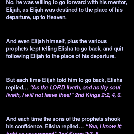
No, he was willing to go forward with his mentor,
Elijah, as Elijah was destined to the place of his
departure, up to Heaven.
.
And even Elijah himself, plus the various
prophets kept telling Elisha to go back, and quit
following Elijah to the place of his departure.
.
But each time Elijah told him to go back, Elisha
replied…
“As the LORD liveth, and as thy soul
liveth, I will not leave thee!” 2nd Kings 2:2, 4, 6.
.
And each time the sons of the prophets shook
his confidence, Elisha replied…
“Yea, I know it;
hold ye your peace!” 2nd Kings 2:3, 5