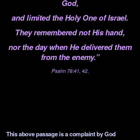
God,
and limited the Holy One of Israel.
They remembered not His hand,
nor the day when He delivered them
from the enemy.”
Psalm 78:41, 42.
.
.
.
.
This above passage is a complaint by God