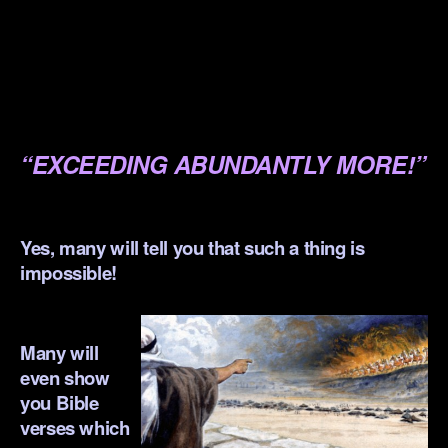
.
.
.
.
“EXCEEDING ABUNDANTLY MORE!”
.
Yes, many will tell you that such a thing is
impossible!
.
Many will
even show
you Bible
verses which