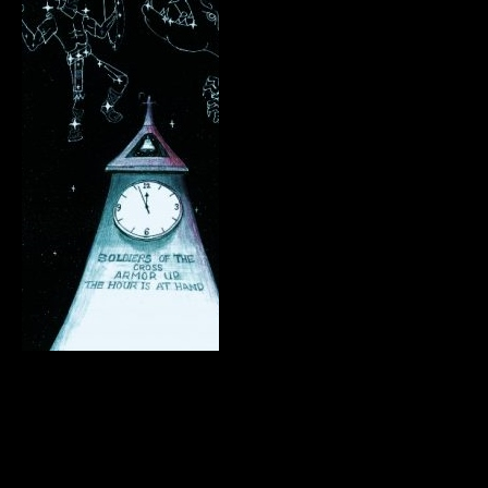
.
.
.
.
.
.
.
.
.
.
.