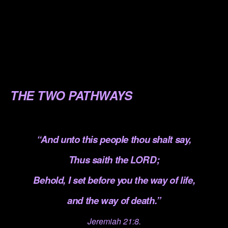
.
.
.
.
THE TWO PATHWAYS
.
“And unto this people thou shalt say,
Thus saith the LORD;
Behold, I set before you the way of life,
and the way of death.”
Jeremiah 21:8.