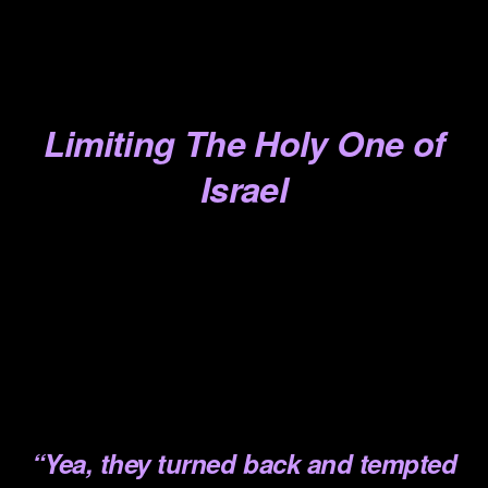
.
.
.
Limiting The Holy One of
Israel
.
.
.
.
.
“Yea, they turned back and
tempted