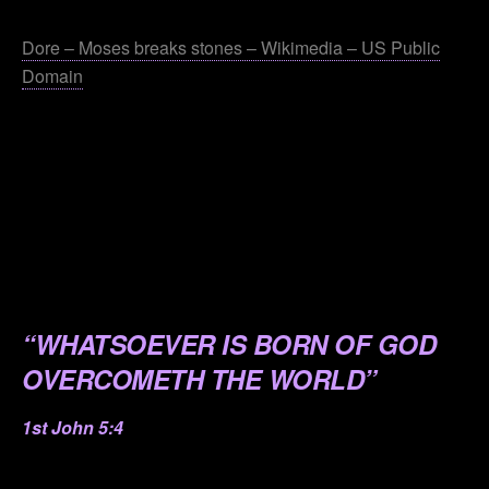
.
Dore – Moses breaks stones – Wikimedia – US Public
Domain
.
.
.
.
.
“WHATSOEVER IS BORN OF GOD
OVERCOMETH THE WORLD”
1st John 5:4
.