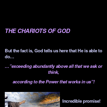
.
.
.
THE CHARIOTS OF GOD
.
But the fact is, God tells us here that He is able to
do…
…”exceeding abundantly above all that we ask or
think,
according to the Power that works in us”!
.
Incredible promise!