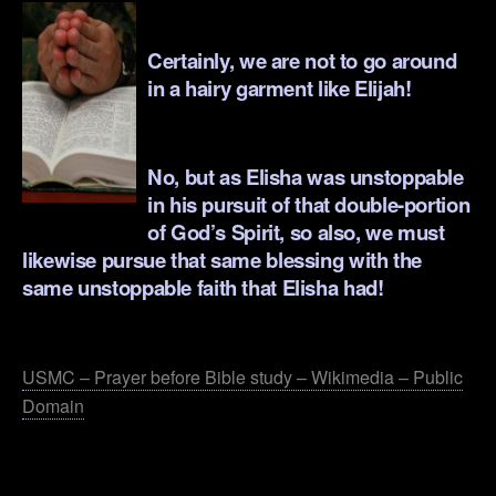
.
Certainly, we are not to go around
in a hairy garment like Elijah!
.
No, but as Elisha was unstoppable
in his pursuit of that double-portion
of God’s Spirit, so also, we must
likewise pursue that same blessing with the
same unstoppable faith that Elisha had!
.
USMC – Prayer before Bible study – Wikimedia – Public
Domain
.