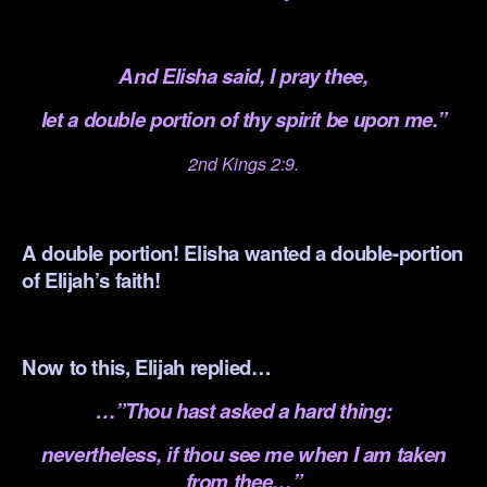
.
And Elisha said, I pray thee,
let a double portion of thy spirit be upon me.”
2nd Kings 2:9.
.
A double portion! Elisha wanted a double-portion
of Elijah’s faith!
.
Now to this, Elijah replied…
…”Thou hast asked a hard thing:
nevertheless, if thou see me when I am taken
from thee…”