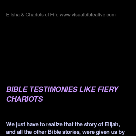
.
Elisha & Chariots of Fire
www.visualbiblealive.com
.
.
.
.
.
BIBLE TESTIMONIES LIKE FIERY
CHARIOTS
.
We just have to realize that the story of Elijah,
and all the other Bible stories, were given us by