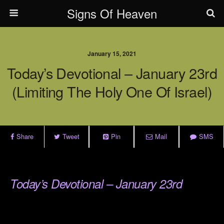
Signs Of Heaven
January 15, 2021
Today’s Devotional – January 23rd
(Limiting The Holy One Of Israel)
Share
Tweet
Pin
Mail
SMS
.
Today’s Devotional – January 23rd
.