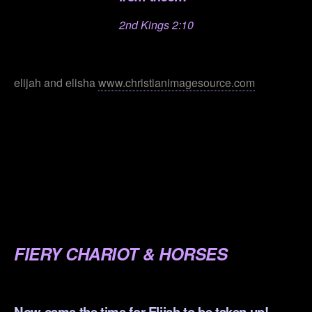
2nd Kings 2:10
.
elijah and elisha
www.christianimagesource.com
.
.
.
.
.
FIERY CHARIOT & HORSES
.
Now came the time for Elijah to be taken up!