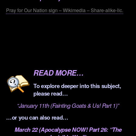
Pray for Our Nation sign – Wikimedia – Share-alike-lic.
.
.
.
.
READ MORE…
To explore deeper into this subject,
please read…
“January 11th (Fainting Goats & Us! Part 1)”
…or you can also read…
March 22 (Apocalypse NOW! Part 26: “The