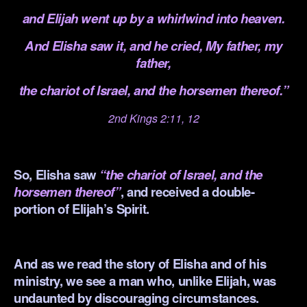
and Elijah went up by a whirlwind into heaven.
And Elisha saw it, and he cried, My father, my
father,
the chariot of Israel, and
the horsemen thereof.”
2nd Kings 2:11, 12
.
So, Elisha saw
“the chariot of Israel, and the
horsemen thereof”
, and received a double-
portion of Elijah’s Spirit.
.
And as we read the story of Elisha and of his
ministry, we see a man who, unlike Elijah, was
undaunted by discouraging circumstances.