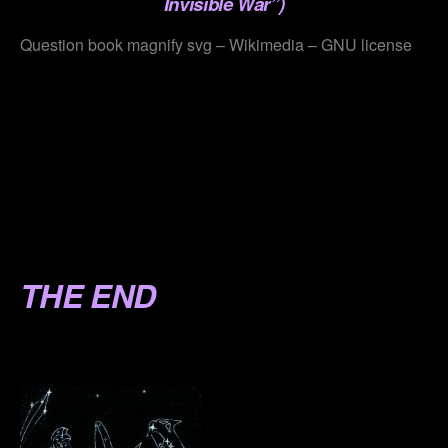
Invisible War”)
Question book magnify svg – Wikimedia – GNU license
.
.
.
.
.
THE END
.
.