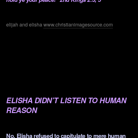
.
elijah and elisha
www.christianimagesource.com
.
.
.
.
.
ELISHA DIDN’T LISTEN TO HUMAN
REASON
.
No, Elisha refused to capitulate to mere human