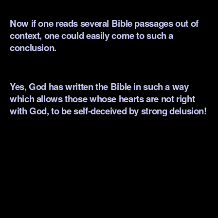
.
Now if one reads several Bible passages out of
context, one could easily come to such a
conclusion.
.
Yes, God has written the Bible in such a way
which allows those whose hearts are not right
with God, to be self-deceived by strong delusion!
.
.
.
.
.