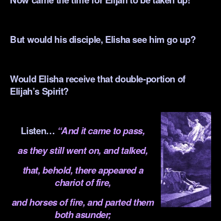
.
But would his disciple, Elisha see him go up?
.
Would Elisha receive that double-portion of
Elijah’s Spirit?
.
Listen…
“And it came to pass,
as they still went on, and talked,
t
hat, behold, there appeared a
chariot of fire,
and horses of fire, and parted them
both asunder;