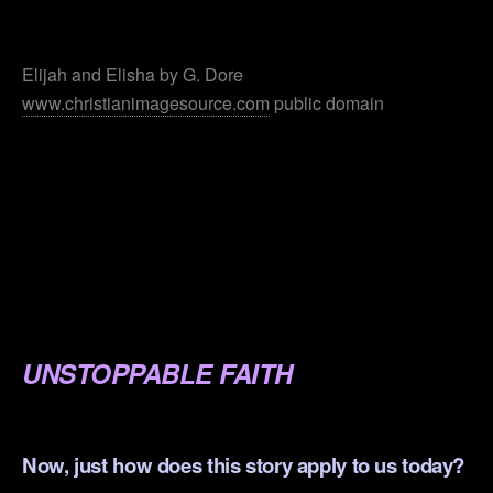
.
Elijah and Elisha by G. Dore
www.christianimagesource.com
public domain
.
.
.
.
.
UNSTOPPABLE FAITH
.
Now, just how does this story apply to us today?