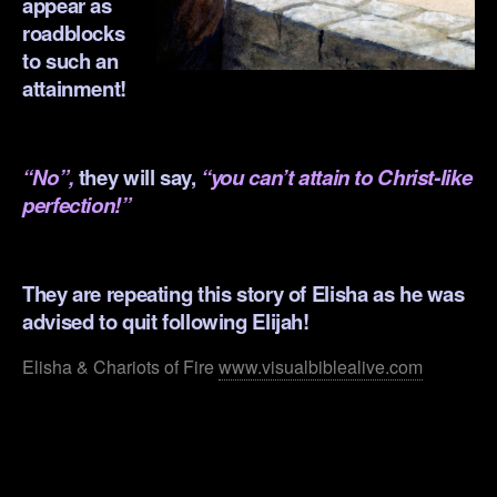
appear as
roadblocks
to such an
attainment!
.
“No”,
they will say,
“you can’t attain to Christ-like
perfection!”
.
They are repeating this story of Elisha as he was
advised to quit following Elijah!
Elisha & Chariots of Fire
www.visualbiblealive.com
.
.