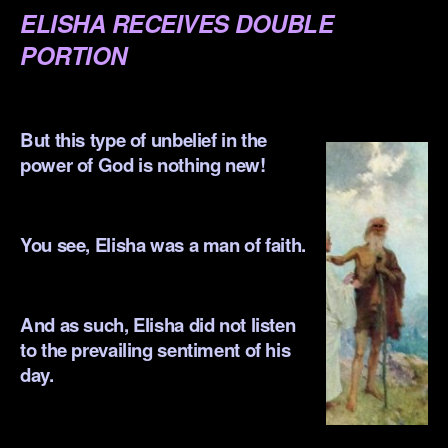
ELISHA RECEIVES DOUBLE
PORTION
.
But this type of unbelief in the
power of God is nothing new!
.
You see, Elisha was a man of faith.
.
And as such, Elisha did not listen
to the prevailing sentiment of his
day.
.