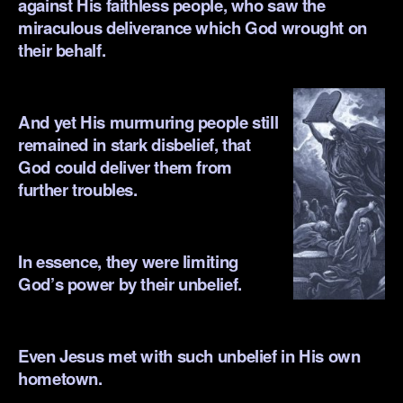
against His faithless
people, who saw the
miraculous deliverance which God wrought on
their behalf.
.
And yet His murmuring people still
remained in stark disbelief, that
God could deliver them from
further troubles.
.
In essence, they were limiting
God’s powe
r by their unbelief.
.
Even Jesus met with such unbelief in His own
hometown.