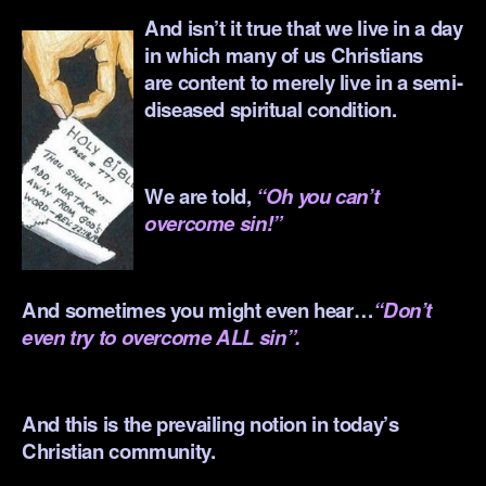
And isn’t it true that we live in a day
in which many of us Christians
are content to merely live in a semi-
diseased spiritual condition.
.
We are told,
“Oh you can’t
overcome sin!”
.
And sometimes you might even hear…
“Don’t
even try to overcome ALL sin”.
.
And this is the prevailing notion in today’s
Christian community.