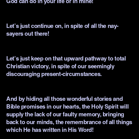
God can do in your life or in mine!
.
Let’s just continue on, in spite of all the nay-
sayers out there!
.
Let’s just keep on that upward pathway to total
Christian victory, in spite of our seemingly
discouraging present-circumstances.
.
And by hiding all those wonderful stories and
Bible promises in our hearts, the Holy Spirit will
supply the lack of our faulty memory, bringing
back to our minds, the remembrance of all things
which He has written in His Word!