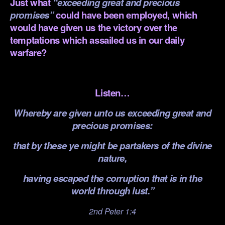
Just what
“exceeding great and precious
promises”
could have been employed, which
would have given us the victory over the
temptations which assailed us in our daily
warfare?
.
Listen…
Whereby are given unto us exceeding great and
precious promises:
that by these ye might be partakers of the divine
nature,
having escaped the corruption that is in the
world through lust.”
2nd Peter 1:4