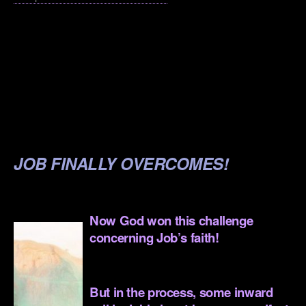
.
.
.
.
.
JOB FINALLY OVERCOMES!
.
Now God won this challenge
concerning Job’s faith!
.
But in the process, some inward