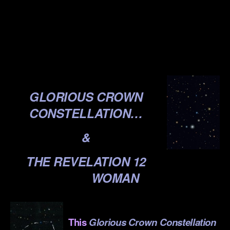
.
.
.
GLORIOUS CROWN
CONSTELLATION…
&
THE REVELATION 12
WOMAN
.
This
Glorious Crown Constellation