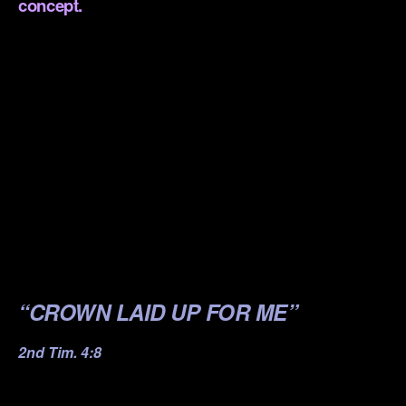
concept.
.
.
.
.
.
.
.
“CROWN LAID UP FOR ME”
2nd Tim. 4:8
.