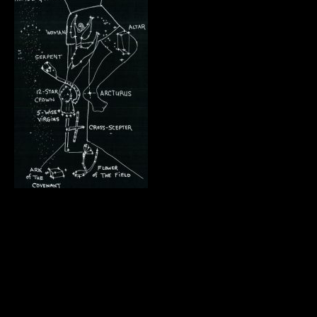
.
.
.
.
.
.
.
.
.
.
.