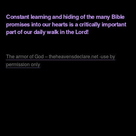
.
Constant learning and hiding of the many Bible
promises into our hearts is a critically important
part of our daily walk in the Lord!
.
The armor of God – theheavensdeclare.net -use by
permission only
.
.
.
.
.