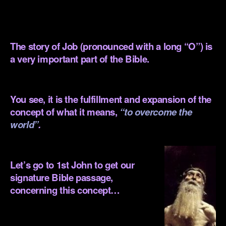
.
.
The story of Job (pronounced with a long “O”) is
a very important part of the Bible.
.
You see, it is the fulfillment and expansion of the
concept of what it means,
“to overcome the
world”
.
.
Let’s go to 1st John to get our
signature Bible passage,
concerning this concept…
.