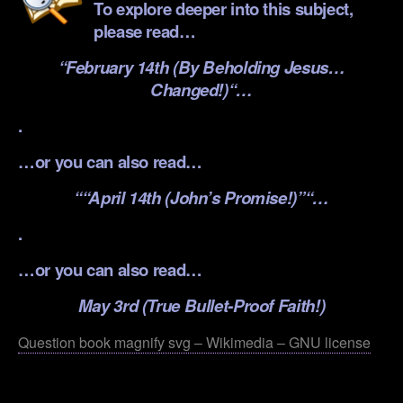
To explore deeper into this subject,
please read…
“
February 14th (By Beholding Jesus…
Changed!)
“…
.
…or you can also read…
“
“April 14th (John’s Promise!)”
“…
.
…or you can also read…
May 3rd (True Bullet-Proof Faith!)
Question book magnify svg – Wikimedia – GNU license
.