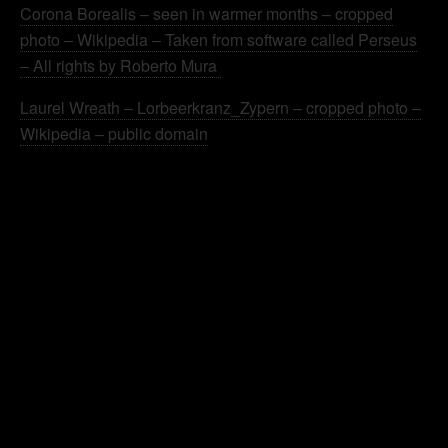
Corona Borealis – seen in warmer months – cropped
photo – Wikipedia – Taken from software called Perseus
– All rights by Roberto Mura
Laurel Wreath – Lorbeerkranz_Zypern – cropped photo –
Wikipedia – public domain
.
.
.
.
.
.
.