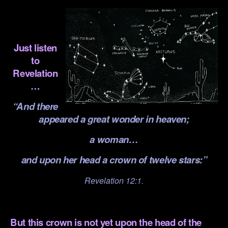
.
.
Just listen
to
Revelation
…
“And there
appeared a great wonder in heaven;
a woman…
and upon her head a crown of twelve stars:”
Revelation 12:1.
.
But this crown is not yet upon the head of the