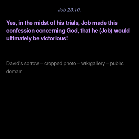
Job 23:10.
Yes, in the midst of his trials, Job made this
confession concerning God, that he (Job) would
ultimately be victorious!
.
David’s sorrow – cropped photo – wikigallery – public
domain
.
.
.
.
.