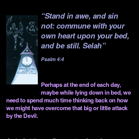
.
“Stand in awe, and sin
not: commune with your
own heart upon your bed,
and be still. Selah”
Psalm 4:4
.
Perhaps at the end of each day,
maybe while lying down in bed,
we
need to spend much time
thinking back on how
we might have overcome that big or little attack
by the Devil.
.