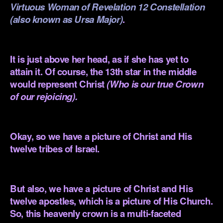
Virtuous Woman of Revelation 12
Constellation
(also known as Ursa Major)
.
.
It is just above her head, as if she has yet to
attain it. Of course, the 13th star in the middle
would represent Christ
(Who is our true Crown
of our rejoicing).
.
Okay, so we have a picture of Christ and His
twelve tribes of Israel.
.
But also, we have a picture of Christ and His
twelve apostles, which is a picture of His Church.
So, this heavenly crown is a multi-faceted