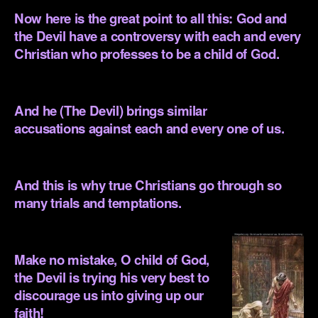
Now here is the great point to all this: God and
the Devil have a controversy with each and every
Christian who professes to be a child of God.
.
And he (The Devil) brings similar
accusations against each and every one of us.
.
And this is why true Christians go through so
many trials and temptations.
.
Make no mistake, O child of God,
the Devil is trying his very best to
discourage us into giving up our
faith!