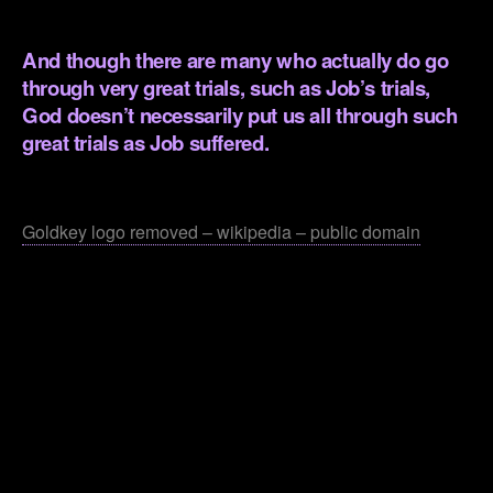
.
And though there are many who actually do go
through very great trials, such as Job’s trials,
God doesn’t necessarily put us all through such
great trials as Job suffered.
.
Goldkey logo removed – wikipedia – public domain
.
.
.
.