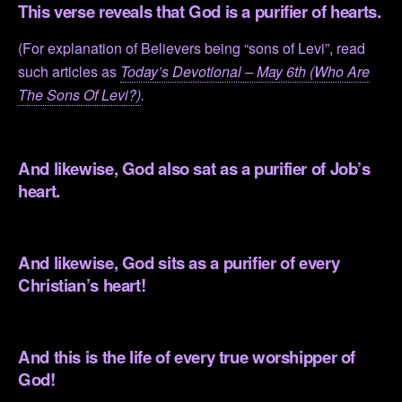
This verse reveals that God is a purifier of hearts.
(For explanation of Believers being “sons of Levi”, read
such articles as
Today’s Devotional – May 6th (Who Are
The Sons Of Levi?)
.
.
And likewise, God also sat as a purifier of Job’s
heart.
.
And likewise, God sits as a purifier of every
Christian’s heart!
.
And this is the life of every true worshipper of
God!