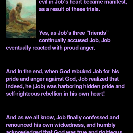
evil in Job’s heart became manifest,
as a result of these trials.
.
Yes, as Job’s three “friends”
continually accused Job, Job
eventually reacted with proud anger.
.
And in the end, when God rebuked Job for his
pride and anger against God, Job realized that
indeed, he (Job) was harboring hidden pride and
self-righteous rebellion in his own heart!
.
And as we all know, Job finally confessed and
renounced his own wickedness, and humbly
acknowledged that God was true and righteous