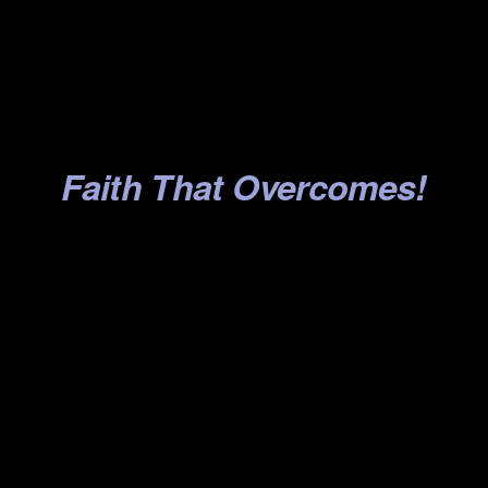
.
.
.
.
Faith That Overcomes!
.
.
.
.
.
.