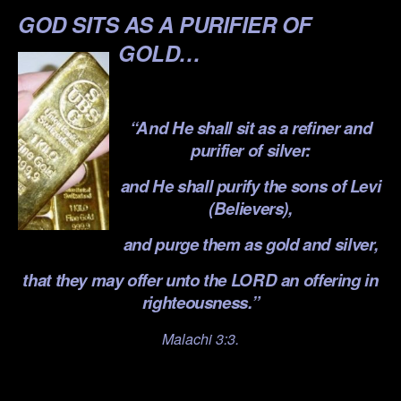
GOD SITS AS A PURIFIER OF
GOLD…
.
“And He shall sit as a refiner and
purifier of silver:
and He shall purify the sons of Levi
(Believers),
and purge them as gold and silver,
that they may offer unto the LORD an offering in
righteousness.”
Malachi 3:3.
.