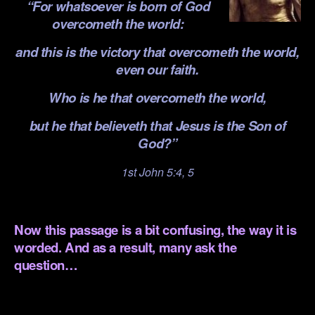
“For whatsoever is born of God
overcometh the world:
and this is the victory that overcometh the world,
even our faith.
Who is he that overcometh the world,
but he that believeth that Jesus is the Son of
God?”
1st John 5:4, 5
.
Now this passage is a bit confusing, the way it is
worded. And as a result, many ask the
question…
.