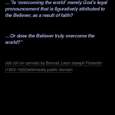
…”Is ‘overcoming the world’ merely God’s legal
pronouncement that is figuratively attributed to
the Believer, as a result of faith?
.
…Or does the Believer truly overcome the
world?”
.
Job (oil on canvas) by Bonnat, Leon Joseph Florentin
(1833-1922)wikimedia public domain
.
.
.
.