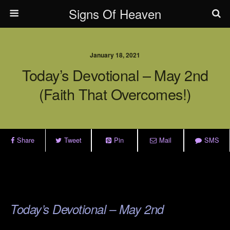
Signs Of Heaven
January 18, 2021
Today’s Devotional – May 2nd
(Faith That Overcomes!)
Share
Tweet
Pin
Mail
SMS
.
.
Today’s Devotional – May 2nd