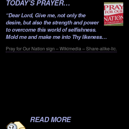
TODAY’S PRAYER…
“Dear Lord, Give me, not only the
desire, but also the strength and power
to overcome this world of selfishness.
Mold me and make me into Thy likeness…
Pray for Our Nation sign – Wikimedia – Share-alike-lic.
.
.
.
.
.
READ MORE