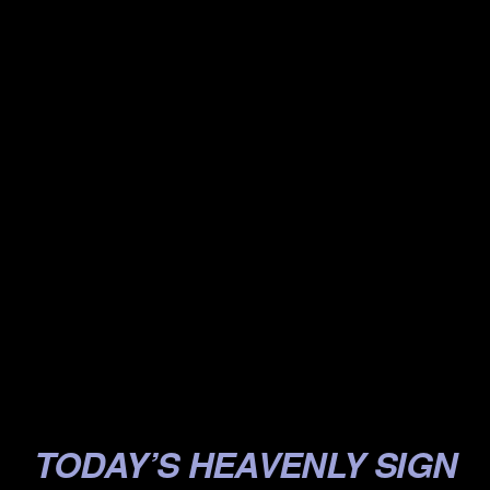
.
.
.
.
.
.
.
.
.
.
TODAY’S HEAVENLY SIGN