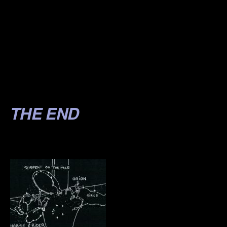
.
.
.
.
.
THE END
.
.
.
.