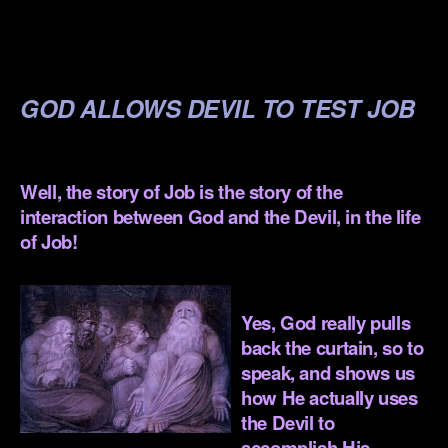
.
.
GOD ALLOWS DEVIL TO TEST JOB
.
Well, the story of Job is the story of the
interaction between God and the Devil, in the life
of Job!
.
Yes, God really pulls
back the curtain, so to
speak, and shows us
how He actually uses
the Devil to
accomplish His