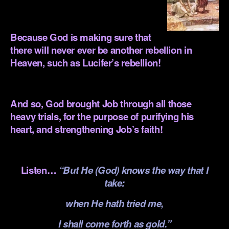
.
Because God is making sure that
there will never ever be another rebellion in
Heaven, such as Lucifer’s rebellion!
.
And so, God brought Job through all those
heavy trials, for the purpose of purifying his
heart, and strengthening Job’s faith!
.
Listen…
“But He (God) knows the way that I
take:
when He hath tried me,
I shall come forth as gold.”