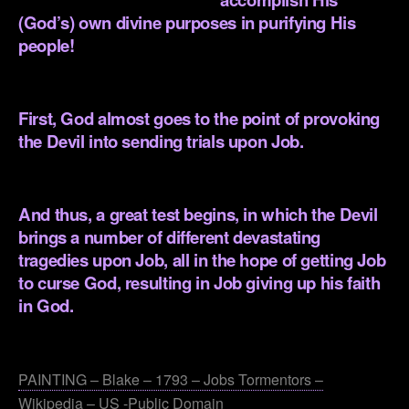
(God’s) own divine purposes in purifying His
people!
.
First, God almost goes to the point of provoking
the Devil into sending trials upon Job.
.
And thus, a great test begins, in which the Devil
brings a number of different devastating
tragedies upon Job, all in the hope of getting Job
to curse God, resulting in Job giving up his faith
in God.
.
PAINTING – Blake – 1793 – Jobs Tormentors –
Wikipedia – US -Public Domain