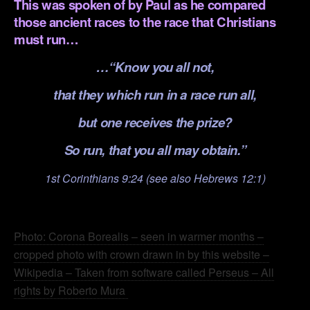
This was spoken of by Paul as he compared
those ancient races to the race that Christians
must run…
…“Know you all not,
that they which run in a race run all,
but one receives the prize?
So run, that you all may obtain.”
1st Corinthians 9:24 (see also Hebrews 12:1)
.
Photo: Corona Borealis – seen in warmer months –
cropped photo with crown drawn in by this website –
Wikipedia – Taken from software called Perseus – All
rights by Roberto Mura