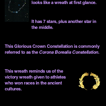
looks like a wreath at first glance.
.
It has 7 stars, plus another star in
the middle.
.
This Glorious Crown Constellation is commonly
referred to as the
Corona Borealis Constellation
.
.
This wreath reminds us of the
victory wreath given to athletes
who won races in the ancient
cultures.
.