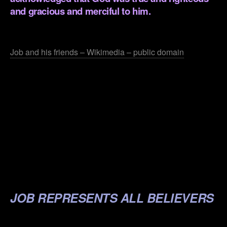
and gracious and merciful to him.
.
Job and his friends – Wikimedia – public domain
.
.
.
.
.
JOB REPRESENTS ALL BELIEVERS
.