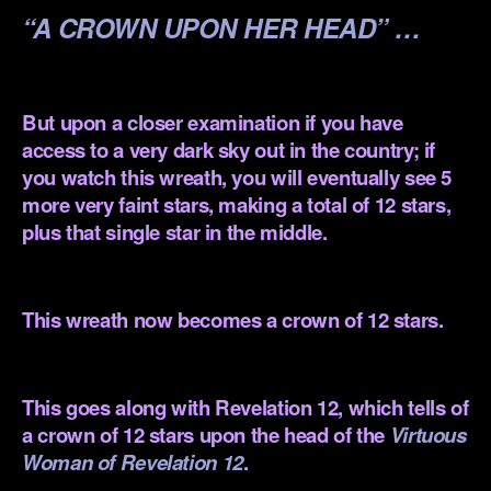
“A CROWN UPON HER HEAD” …
.
But upon a closer examination if you have
access to a very dark sky out in the country; if
you watch this wreath, you will eventually see 5
more very faint stars, making a total of 12 stars,
plus that single star in the middle.
.
This wreath now becomes a crown of 12 stars.
.
This goes along with Revelation 12, which tells of
a crown of 12 stars upon the head of the
Virtuous
Woman of Revelation 12
.