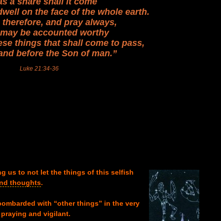
as a snare shall it come
dwell on the face of the whole earth.
therefore, and pray always,
e may be accounted worthy
ese things that shall come to pass,
and before the Son of man.”
Luke 21:34-36
 us to not let the things of this se
lfish
and thoughts
.
bombarded with “other things” in the very
praying and vigilant.