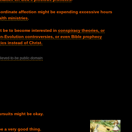
nordinate affection might be expending excessive hours
lth ministries
.
ght be to become interested in
conspiracy theories, or
ion-Evolution controversies, or even Bible prophecy
ics instead of Christ.
lieved-to-be public-domain
ursuits might be okay.
e a very good thing.