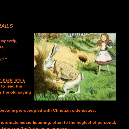
RAILS
mspectly,
se,
,
il.”
n back into a
 to lead the
s the old saying
o become pre-occupied with Christian side-issues.
inordinate music-listening, often to the neglect of personal,
plation on God’s precious promises
.