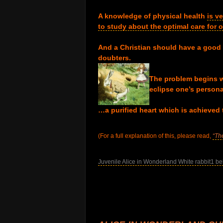
.
A knowledge of physical health
is v
to study about the optimal care for
.
And a Christian should have a good
doubters.
.
The problem begins w
eclipse one’s persona
.
…a purified heart which is achieved 
.
(For a full explanation of this, please read,
“Th
.
Juvenile Alice in Wonderland White rabbit1 be
.
.
.
.
.