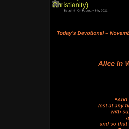
Christianity)
By admin On February 8th, 2021
.
.
Today’s Devotional – Novemb
.
.
.
.
Alice In 
.
.
.
.
.
“And 
lest at any 
with su
a
and so that