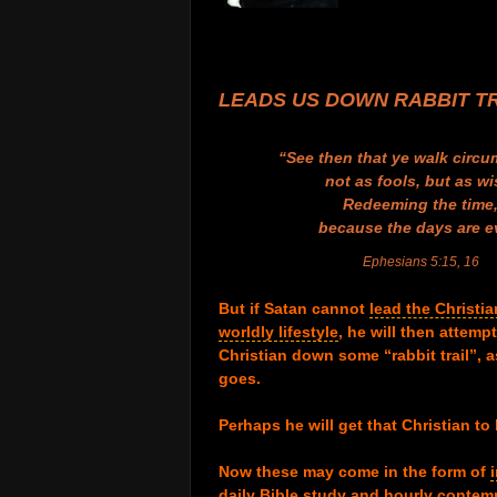
.
.
.
.
LEADS US DOWN RABBIT T
.
“See then that ye walk circu
not as fools, but as wi
Redeeming the time
because the days are ev
Ephesians 5:15, 16
.
But if Satan cannot
lead the Christia
worldly lifestyle
,
he will then attempt
Christian down some “rabbit trail”, a
goes.
.
Perhaps he will get that Christian t
.
Now these may come in the form of
daily Bible study and hourly contem