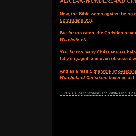
ALICE-IN-WONDERLAND
CHR
.
Now, the Bible warns against being
Colossians 3:5
).
.
But far too often, the Christian beco
Wonderland.
.
Yes, far too many Christians are being
fully engaged, and even obsessed wi
.
And as a result,
the work of overcom
Wonderland Christians
become lost
.
Juvenile Alice in Wonderland White rabbit1 be
.
.
.
.
.
.