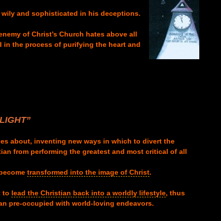
y wily and sophisticated in his deceptions.
henemy of Christ’s Church hates above all
d in the process of purifying the heart and
LI
GHT”
oes about, inventing new ways in which to divert the
an from performing the greatest and most critical of all
become
transformed into the image of Christ
.
t to
lead the Christian back into a worldly lifestyle
, thus
ian pre-occupied with world-loving endeavors.