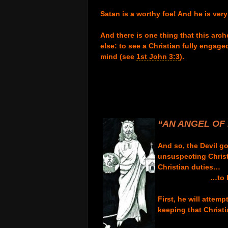
.
Satan is a worthy foe! And he is ver
.
And there is one thing that this arc
else: to see a Christian fully engage
mind
(see
1st John 3:3
).
.
.
.
.
.
“AN AN
GEL OF 
.
And so, the Devil g
unsuspecting Christi
Christian duties…
…to 
.
First,
he will attemp
keeping that Christ
.