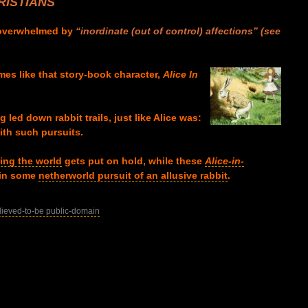
ISTIANS
 overwhelmed by
“inordinate (out of control) affections”
(s
ee
mes like that story-book character,
Alice In
 led down rabbit trails, just like Alice was:
th such pursuits.
ing the world
gets put on hold, while these
Alice-in-
 in some
netherworld pursuit of an allusive rabbit
.
lieved-to-be public-domain