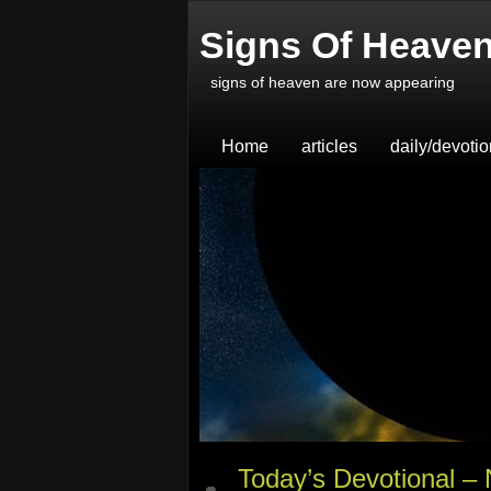
Signs Of Heave
signs of heaven are now appearing
Home
articles
daily/devoti
Today’s Devotional –