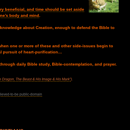
ery beneficial, and time should be set aside
 one’s body and mind
.
 knowledge about Creation, enough to defend the Bible to
hen one or more of these and other side-issues begin to
l pursuit of heart-purification…
through daily Bible study, Bible-contemplation, and prayer.
e Dragon, The Beast & His Image & His Mark”
).
lieved-to-be public-domain