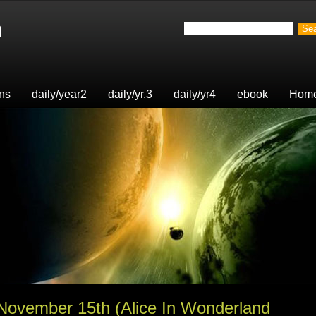
n
ons
daily/year2
daily/yr.3
daily/yr4
ebook
Hom
 November 15th (Alice In Wonderland