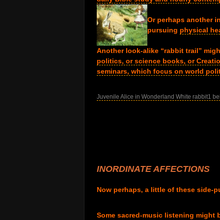
.
Or perhaps another i
pursuing
physical hea
.
Another look-alike “rabbit trail” mi
politics, or science books, or Creat
seminars, which focus on world polit
.
Juvenile Alice in Wonderland White rabbit1 be
.
.
.
.
.
.
INORDINATE AFFECTIONS
.
Now perhaps, a little of these side-p
.
Some sacred-music listening might b