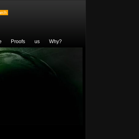
e
Proofs
us
Why?