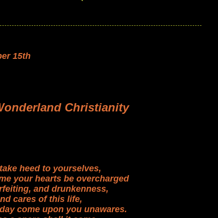
er 15th
Wonderland Christianity
take heed to yourselves,
time your hearts be overcharged
rfeiting, and drunkenness,
nd cares of this life,
 day come upon you unawares.