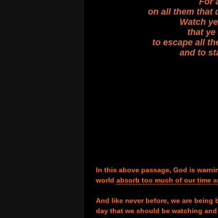
For 
on all them that 
Watch ye 
that y
to escape all th
and to st
.
.
.
.
.
.
.
.
.
In this above passage, God is warning
world
absorb too much of our time 
.
And like never before, we are being 
day that we should be watching and 