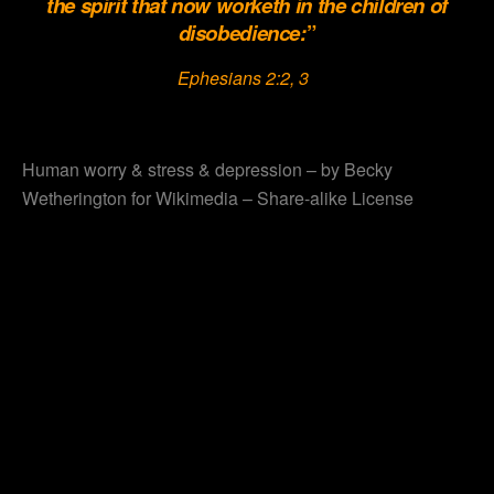
the spirit that now worketh in the children of
disobedience:
”
Ephesians 2:2, 3
.
Human worry & stress & depression – by Becky
Wetherington for Wikimedia – Share-alike License
.
.
.
.
.
.