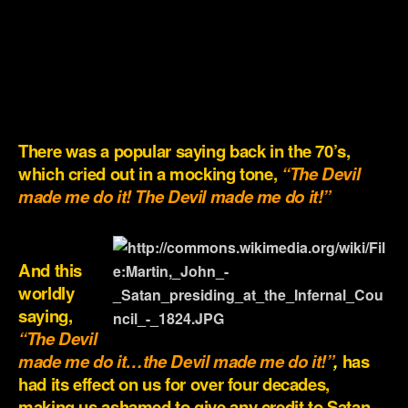
.
.
.
.
There was a popular saying back in the 70’s,
which cried out in a mocking tone,
“The Devil
made me do it! The Devil made me do it!”
.
And this
worldly
saying,
“
The Devil
made me do it…the Devil made me do it!”
,
has
had its effect on us for over four decades,
making us ashamed to give any credit to Satan,