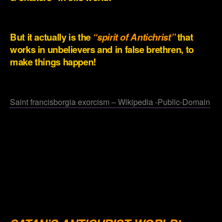
.
But it actually is the
“spirit of Antichrist”
that
works in unbelievers and in false brethren, to
make things happen!
.
Saint francisborgia exorcism – Wikipedia -Public-Domain
.
.
.
.
.