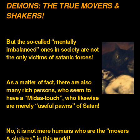
DEMONS: THE TRUE MOVERS &
SHAKERS!
.
But the so-called “mentally
imbalanced” ones in society are not
the only victims of satanic forces!
.
As a matter of fact, there are also
many rich persons, who seem to
have a “Midas-touch”, who likewise
are merely “useful pawns” of Satan!
.
No, it is not mere humans who are the “movers
& shakers” in this world!