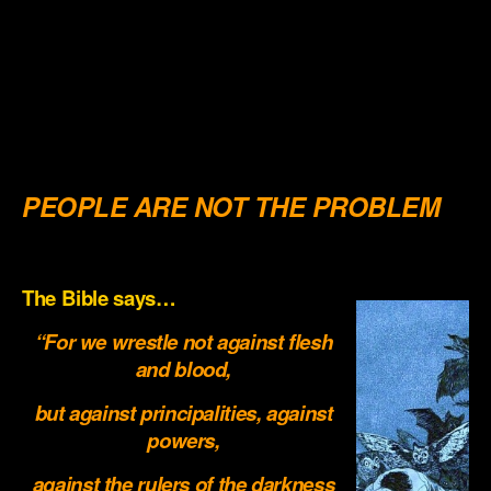
.
.
.
.
PEOPLE ARE NOT THE PROBLEM
.
The Bible says…
“For we wrestle not against flesh
and blood,
but against principalities, against
powers,
against the rulers of the darkness