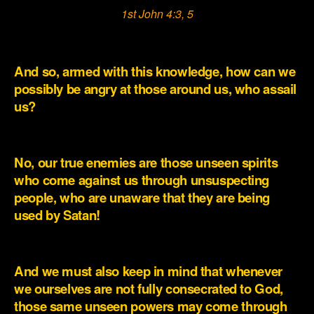
1st John 4:3, 5
.
And so, armed with this knowledge, how can we
possibly be angry at those around us, who assail
us?
.
No, our true enemies are those unseen spirits
who come against us through unsuspecting
people, who are unaware that they are being
used by Satan!
.
And we must also keep in mind that whenever
we ourselves are not fully consecrated to God,
those same unseen powers may come through