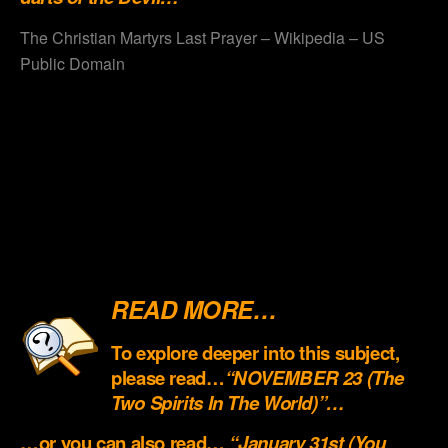
The Christian Martyrs Last Prayer – Wikipedia – US
Public Domain
.
.
.
.
.
READ MORE…
To explore deeper into this subject,
please read…
“NOVEMBER 23 (The
Two Spirits In The World)”…
…or you can also read…
“January 31st (You