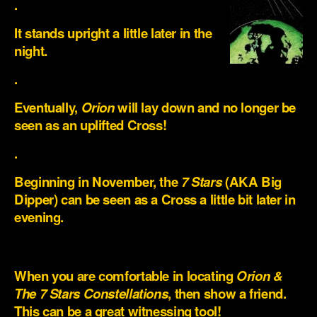
.
It stands upright a little later in the
night.
.
Eventually,
Orion
will lay down and no longer be
seen as an uplifted Cross!
.
Beginning in November, the
7 Stars
(AKA Big
Dipper) can be seen as a Cross a little bit later in
evening.
.
When you are comfortable in locating
Orion &
The 7 Stars Constellations
, then show a friend.
This can be a great witnessing tool!