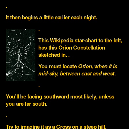
.
It then begins a little earlier each night.
.
This Wikipedia star-chart to the left,
has this Orion Constellation
sketched in. .
You must locate
Orion, when it is
mid-sky, between east and west
.
.
You’ll be facing southward most likely, unless
you are far south.
.
Try to imagine it as a Cross on a steep hill.