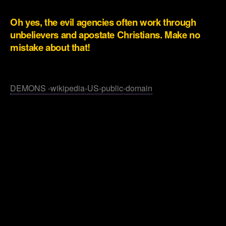
.
Oh yes, the evil agencies often work through
unbelievers and apostate Christians. Make no
mistake about that!
.
DEMONS -wikipedia-US-public-domain
.
.
.
.
.
.