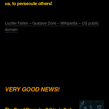
us, to persecute others!
.
Lucifer Fallen – Gustave Dore – Wikipedia – US public
domain
.
.
.
.
.
VERY GOOD NEWS!
.