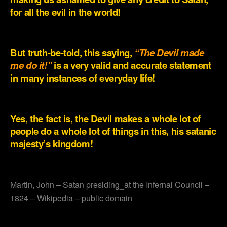
for all the evil in the world!
.
But truth-be-told, this saying,
“The Devil made
me do it!”
is a very valid and accurate statement
in many instances of everyday life!
.
Yes, the fact is, the Devil makes a whole lot of
people do a whole lot of things in this, his satanic
majesty’s kingdom!
.
Martin, John – Satan presiding_at the Infernal Council –
1824 – Wikipedia – public domain
.