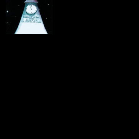
.
.
.
.
.
.
.
.
.
.
.