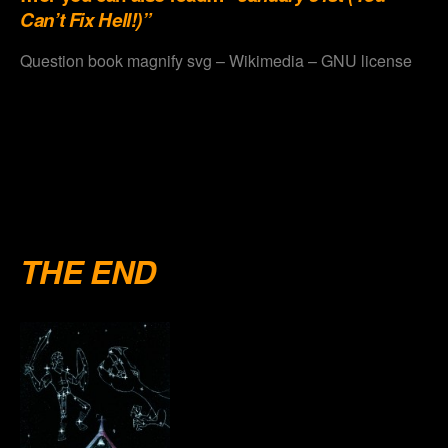
Can’t Fix Hell!)”
Question book magnify svg – Wikimedia – GNU license
.
.
.
.
THE END
.
.
.
.