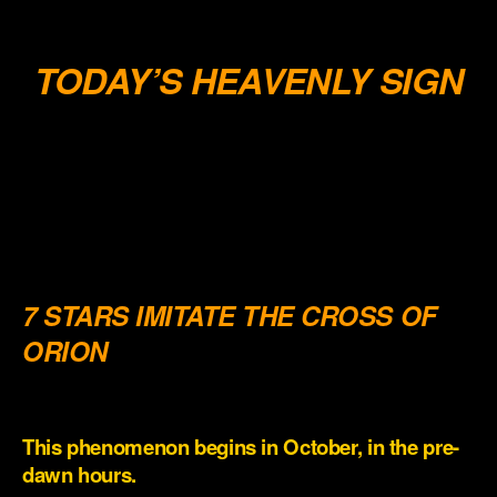
.
TODAY’S HEAVENLY SIGN
.
.
.
.
7 STARS IMITATE THE CROSS OF
ORION
.
This phenomenon begins in October, in the pre-
dawn hours.