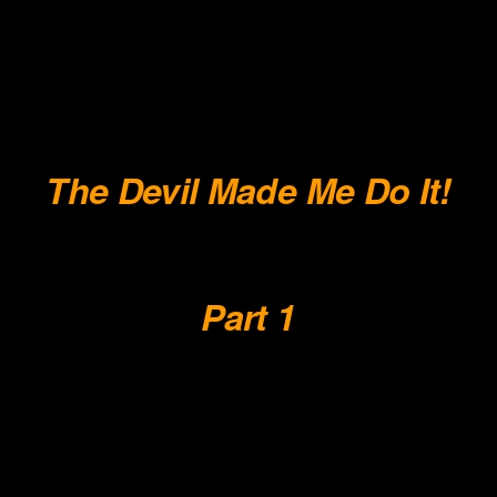
.
.
.
.
The Devil Made Me Do It!
.
Part 1
.
.
.