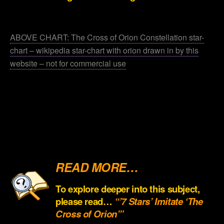
.
ABOVE CHART: The Cross of Orion Constellation star-
chart – wikipedia star-chart with orion drawn in by this
website – not for commercial use
.
.
.
.
READ MORE…
To explore deeper into this subject,
please read…
“’7 Stars’ Imitate ‘The
Cross of Orion’”