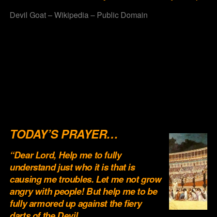
Devil Goat – Wikipedia – Public Domain
.
.
.
.
.
TODAY’S PRAYER…
“Dear Lord, Help me to fully
understand just who it is that is
causing me troubles. Let me not grow
angry with people! But help me to be
fully armored up against the fiery
darts of the Devil…