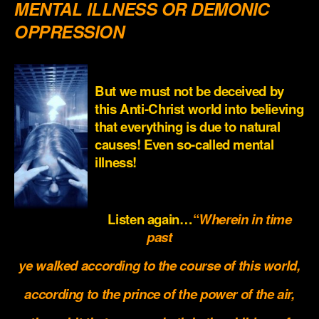
MENTAL ILLNESS OR DEMONIC
OPPRESSION
.
But we must not be deceived by
this Anti-Christ world into believing
that everything is due to natural
causes! Even so-called mental
illness!
.
Listen again…
“
Wherein in time
past
ye walked according to the course of this world,
according to the prince of the power of the air,