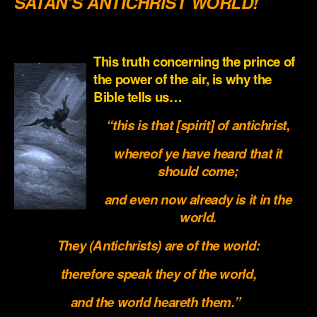
SATAN’S ANTICHRIST WORLD!
.
This truth concerning the prince of
the power of the air, is why the
Bible tells us…
“this is that [spirit] of antichrist,
whereof ye have heard that it
should come;
and even now already is it in the
world.
They (Antichrists) are of the world:
therefore speak they of the world,
and the world heareth them.”