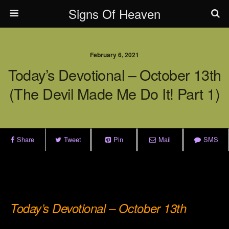
Signs Of Heaven
February 6, 2021
Today’s Devotional – October 13th
(The Devil Made Me Do It! Part 1)
Share
Tweet
Pin
Mail
SMS
.
.
Today’s Devotional – October 13th