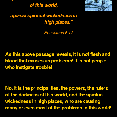
of this world,
against spiritual wickedness in
high places.”
Ephesians 6:12
.
As this above passage reveals, it is not flesh and
blood that causes us problems! It is not people
who instigate trouble!
.
No, it is the principalities, the powers, the rulers
of the darkness of this world, and the spiritual
wickedness in high places, who are causing
many or even most of the problems in this world!