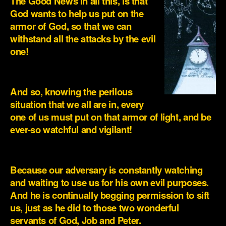
The Good News in all this, is that
God wants to help us put on the
armor of God, so that we can
withstand all the attacks by the evil
one!
.
And so, knowing the perilous
situation that we all are in, every
one of us must put on that armor of light, and be
ever-so watchful and vigilant!
.
Because our adversary is constantly watching
and waiting to use us for his own evil purposes.
And he is continually begging permission to sift
us, just as he did to those two wonderful
servants of God, Job and Peter.