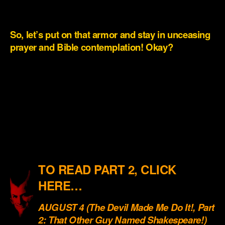
.
So, let’s put on that armor and stay in unceasing
prayer and Bible contemplation! Okay?
.
.
.
.
.
TO READ PART 2, CLICK
HERE…
AUGUST 4 (The Devil Made Me Do It!, Part
2: That Other Guy Named Shakespeare!)