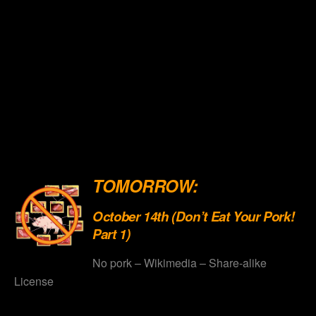
.
.
.
.
.
.
TOMORROW:
October 14th (Don’t Eat Your Pork!
Part 1)
No pork – Wikimedia – Share-alike
License
.