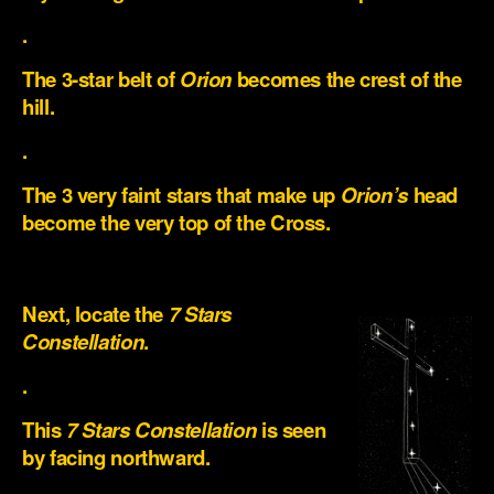
.
The 3-star belt of
Orion
becomes the crest of the
hill.
.
The 3 very faint stars that make up
Orion’s
head
become the very top of the Cross.
.
Next, locate the
7 Stars
Constellation
.
.
This
7 Stars Constellation
is seen
by facing northward.