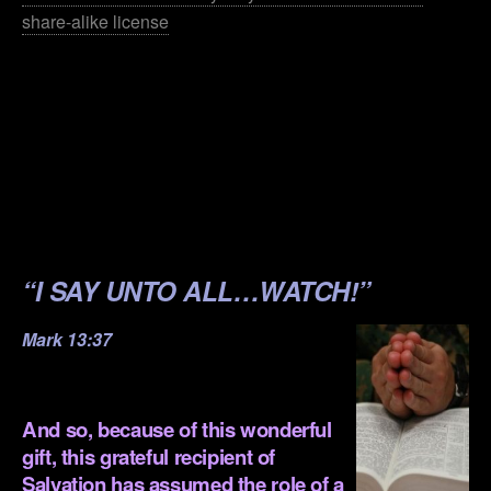
share-alike license
.
.
.
.
.
“I SAY UNTO ALL…WATCH!”
Mark 13:37
.
And so, because of this wonderful
gift, this grateful recipient of
Salvation has assumed the role of a