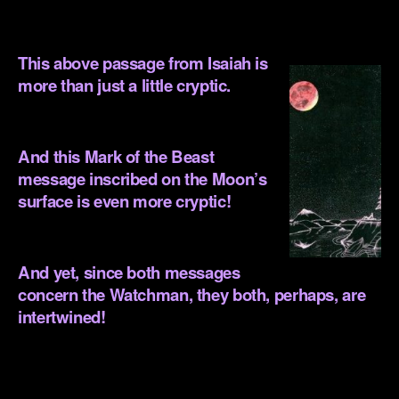
This above passage from Isaiah is
more than just a little cryptic.
.
And this Mark of the Beast
message inscribed on the Moon’s
surface is even more cryptic!
.
And yet, since both messages
concern the Watchman, they both, perhaps, are
intertwined!
.
.