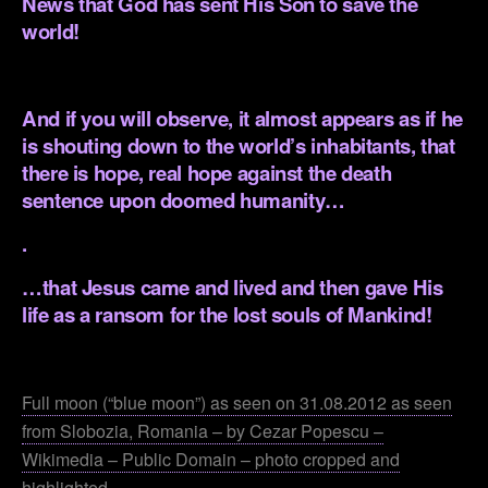
News that God has sent His Son to save the
world!
.
And if you will observe, it almost appears as if he
is shouting down to the world’s inhabitants, that
there is hope, real hope against the death
sentence upon doomed humanity…
.
…that Jesus came and lived and then gave His
life as a ransom for the lost souls of Mankind!
.
Full moon (“blue moon”) as seen on 31.08.2012 as seen
from Slobozia, Romania – by Cezar Popescu –
Wikimedia – Public Domain – photo cropped and
highlighted