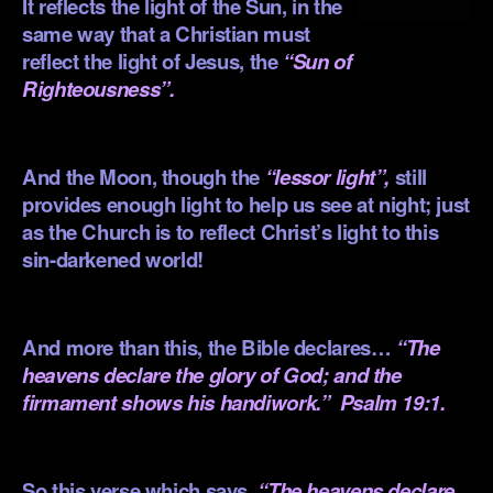
It reflects the light of the Sun, in the
same way that a Christian must
reflect the light of Jesus, the
“Sun of
Righteousness”.
.
And the Moon, though the
“lessor light”,
still
provides enough light to help us see at night; just
as the Church is to reflect Christ’s light to this
sin-darkened world!
.
And more than this, the Bible declares…
“The
heavens declare the glory of God; and the
firmament shows his handiwork.”
Psalm 19:1.
.
So this verse which says,
“The heavens declare