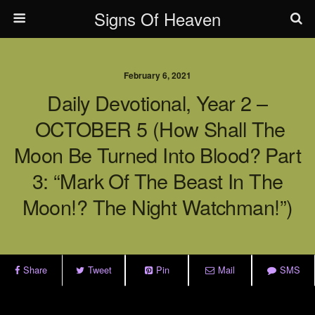
Signs Of Heaven
February 6, 2021
Daily Devotional, Year 2 –
OCTOBER 5 (How Shall The
Moon Be Turned Into Blood? Part
3: “Mark Of The Beast In The
Moon!? The Night Watchman!”)
Share
Tweet
Pin
Mail
SMS
.