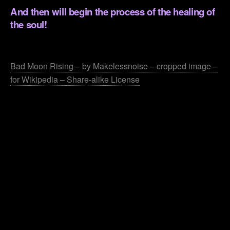
And then will begin the process of the healing of
the soul!
.
Bad Moon Rising – by Makelessnoise – cropped image –
for Wikipedia – Share-alike License
.
.
.
.
.
.
.