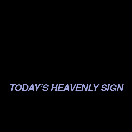
.
.
.
.
.
.
.
TODAY’S HEAVENLY SIGN
.
.
.