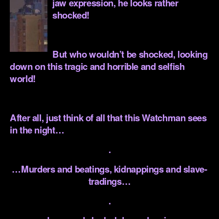
jaw expression, he looks rather
shocked!
.
But who wouldn’t be shocked, looking
down on this tragic and horrible and selfish
world!
.
After all, just think of all that this Watchman sees
in the night…
.
…Murders and beatings, kidnappings and slave-
tradings…
.