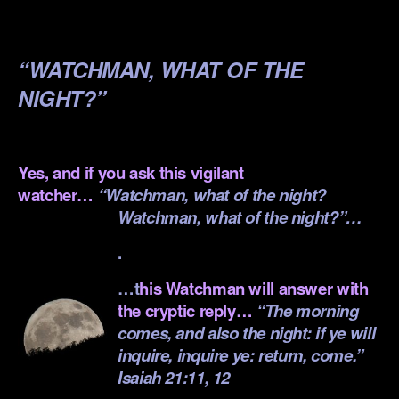
.
“WATCHMAN, WHAT OF THE
NIGHT?”
.
Yes, and if you ask this vigilant
watcher…
“Watchman, what of the night?
Watchman, what of the night?”…
.
…t
his Watchman will answer with
the cryptic reply…
“The morning
comes, and also the night: if ye will
inquire, inquire ye: return, come.”
Isaiah 21:11, 12