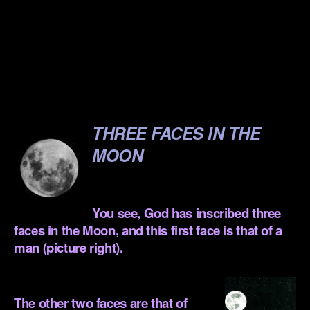
.
.
.
.
THREE FACES IN THE
MOON
.
You see, God has inscribed three
faces in the Moon, and this first face is that of a
man (picture right).
.
The other two faces are that of