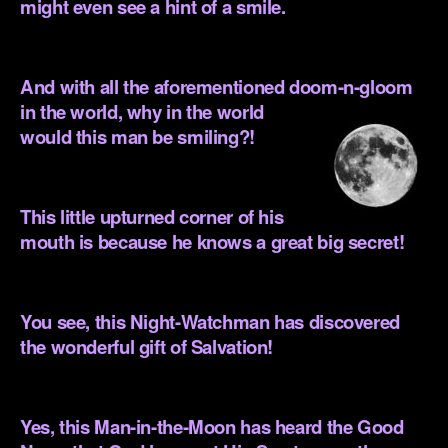
might even see a hint of a smile.
.
And with all the aforementioned doom-n-gloom
in the world, why in the
world
would this man be smiling?!
.
This little upturned corner of his
mouth is because he knows a great big secret!
.
You see, this Night-Watchman has discovered
the wonderful gift of Salvation!
.
Yes, this Man-in-the-Moon has heard the Good