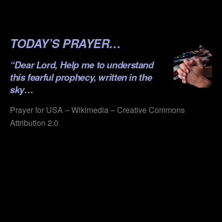
.
.
TODAY’S PRAYER…
“Dear Lord, Help me to understand
this fearful prophecy, written in the
sky…
Prayer for USA – Wikimedia – Creative Commons
Attribution 2.0
.
.
.
.