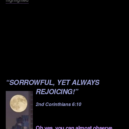
.
.
.
.
.
.
“SORROWFUL, YET ALWAYS
REJOICING!”
2nd Corinthians 6:10
.
Oh yes, you can almost observe