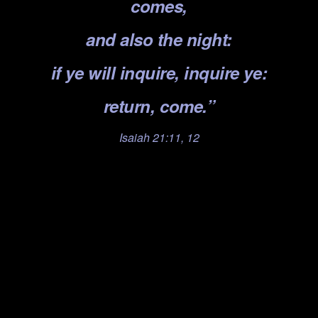
comes,
and also the night:
if ye will inquire, inquire ye:
return, come.”
Isaiah 21:11, 12
.
.
.
.
.
.