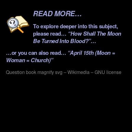
.
READ MORE…
To explore deeper into this subject,
please read…
“How Shall The Moon
Be Turned Into Blood?”…
…or you can also read…
“April 15th (Moon =
Woman = Church)”
Question book magnify svg – Wikimedia – GNU license
.
.
.
.
.