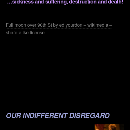
…sickness and suffering, destruction and death!
.
Full moon over 96th St by ed yourdon – wikimedia –
share-alike license
.
.
.
.
.
.
OUR INDIFFERENT DISREGARD
.