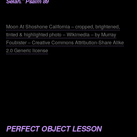
Selah.” Psalm 89
.
Moon At Shoshone California – cropped, brightened,
tinted & highlighted photo – Wikimedia – by Murray
Foubister – Creative Commons Attribution-Share Alike
2.0 Generic license
.
.
.
.
.
PERFECT OBJECT LESSON