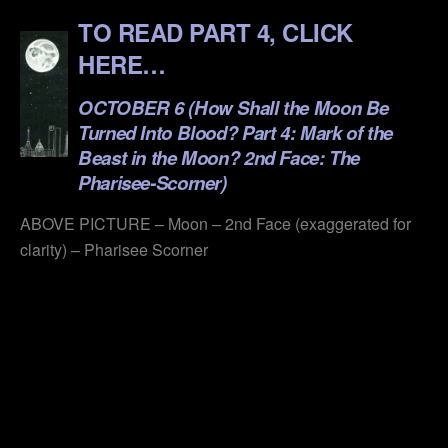
TO READ PART 4, CLICK
HERE…
OCTOBER 6 (How Shall the Moon Be
Turned Into Blood? Part 4: Mark of the
Beast in the Moon? 2nd Face: The
Pharisee-Scorner)
ABOVE PICTURE – Moon – 2nd Face (exaggerated for
clarity) – Pharisee Scorner
.
.
.
.