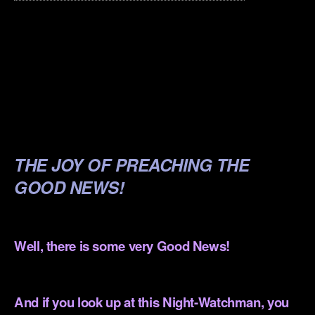
.
.
.
.
.
THE JOY OF PREACHING THE
GOOD NEWS!
.
Well, there is some very Good News!
.
And if you look up at this Night-Watchman, you