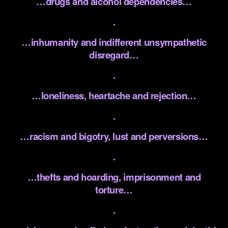
…drugs and alcohol dependencies…
.
…inhumanity and indifferent unsympathetic
disregard…
.
…loneliness, heartache and rejection…
.
…racism and bigotry, lust and perversions…
.
…thefts and hoarding, imprisonment and
torture…
.