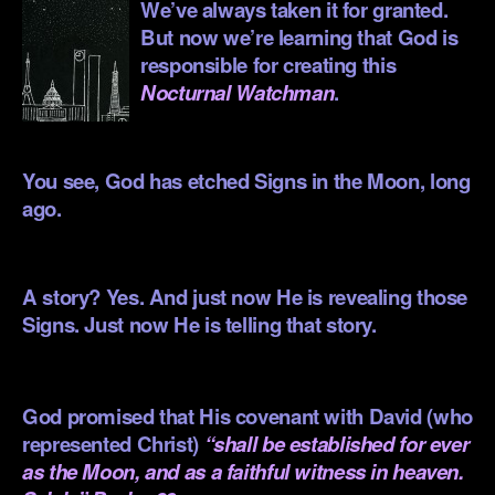
We’ve always taken it for granted.
But now we’re learning that God is
responsible for creating this
Nocturnal Watchman
.
.
You see, God has etched Signs in the Moon, long
ago.
.
A story? Yes. And just now He is revealing those
Signs. Just now He is telling that story.
.
God promised that His covenant with David (who
represented Christ)
“shall be established for ever
as the Moon, and as a faithful witness in heaven.