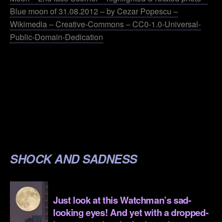
Blue moon of 31.08.2012 – by Cezar Popescu –
Wikimedia – Creative-Commons – CC0-1.0-Universal-
Public-Domain-Dedication
.
.
.
.
.
SHOCK AND SADNESS
.
Just look at this Watchman’s sad-
looking eyes! And yet with a dropped-