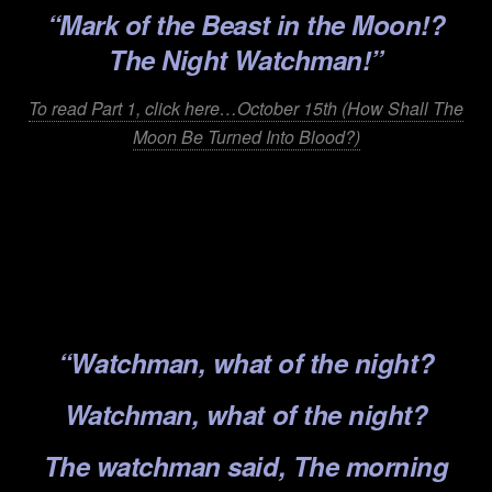
“Mark of the Beast in
the Moon!?
The Night Watchman!”
To read Part 1, click here…October 15th (How Shall The
Moon Be Turned Into Blood?)
.
.
.
.
“Watchman, what of the night?
Watchman, what of the night?
The watchman said, The morning