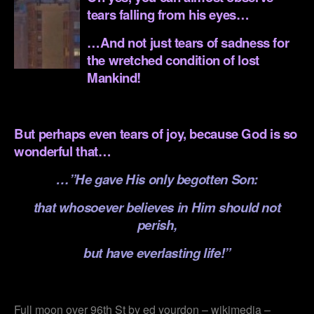
tears falling from his eyes…
…And not just tears of sadness for
the wretched condition of lost
Mankind!
.
But perhaps even tears of joy, because God is so
wonderful that…
…”He gave His only begotten Son:
that whosoever believes in Him should not
perish,
but have everlasting life!”
.
Full moon over 96th St by ed yourdon – wikimedia –