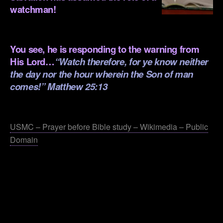
watchman!
.
You see, he is responding to the warning from
His Lord…
“Watch therefore, for ye know neither
the day nor the hour wherein the Son of man
comes!” Matthew 25:13
.
USMC – Prayer before Bible study – Wikimedia – Public
Domain
.
.
.
.