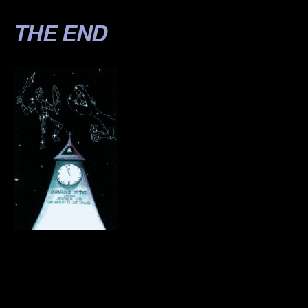
THE END
.
.
.
.
.
.
.
.
.