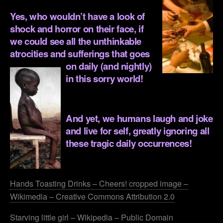
Yes, who wouldn’t have a look of
shock and horror on their face, if
we could see all the unthinkable
atrocities and sufferings that goes
on daily (and
nightly)
in this sorry world!
.
And yet, we humans laugh and joke
and live for self, greatly ignoring all
these tragic daily occurrences!
.
Hands Toasting Drinks – Cheers! cropped image –
Wikimedia – Creative Commons Attribution 2.0
Starving little girl – Wikipedia – Public Domain