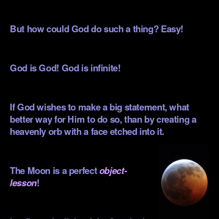
.
But how could God do such a thing? Easy!
.
God is God! God is infinite!
.
If God wishes to make a big statement, what
better way for Him to do so, than by creating a
heavenly orb with a face etched into
it.
.
The Moon is a perfect
object-
lesson
!
.