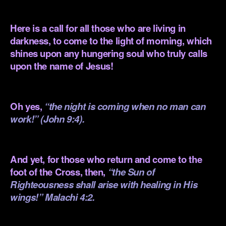
.
Here is a call for all those who are living in
darkness, to come to the light of morning, which
shines upon any hungering soul who truly calls
upon the name of Jesus!
.
Oh yes,
“the night is coming when no man can
work!” (John 9:4).
.
And yet, for those who return and come to the
foot of the Cross, then,
“the Sun of
Righteousness shall arise with healing in His
wings!” Malachi 4:2.
.