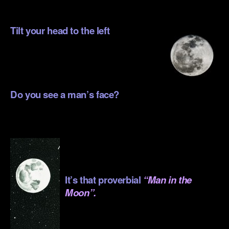
Tilt your head to the left
.
.
Do you see a man’s face?
.
.
.
It’s that proverbial
“Man in the
Moon”.
.