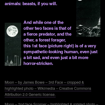
animals: beasts, if you will.
.
And while one of the
other two faces is that of
a fierce predator, and the
other, a
forest forager,
this 1st face (picture right) is of a very
sympathetic-looking human, even just
a bit sad, and even just a bit more
horror-stricken.
.
Moon – by James Bowe – 3rd Face – cropped &
highlighted photo – Wikimedia – Creative Commons
Attribution 2.0 Generic license.
Moon – 2nd face Scorner – highlighted & rotated photo –