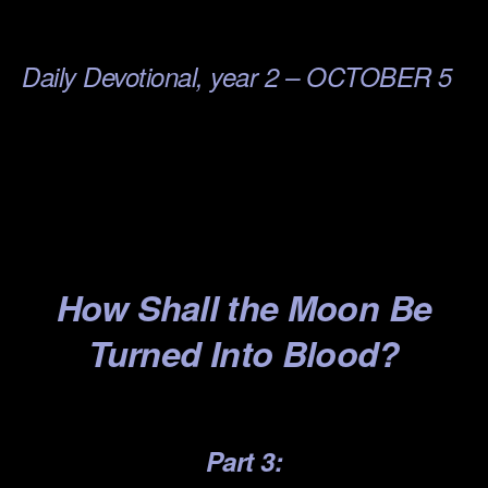
.
Daily Devotional, year 2 – OCTOBER 5
.
.
.
.
How S
hall the Mo
on Be
T
urned Into Blood?
.
Part 3: