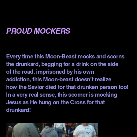
.
.
PROUD MOCKERS
.
Every time this Moon-Beast mocks and scorns
the drunkard, begging for a drink on the side
of the road, imprisoned by his own
addiction, this Moon-beast doesn’t realize
how the Savior died for that drunken person too!
In a very real sense, this scorner is mocking
Jesus as He hung on the Cross for that
drunkard!
.
.