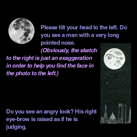
.
.
Please tilt your head to the left. Do
you see a man with a very long
pointed nose.
(Obviously, the sketch
to the right is just an exaggeration
in order to help you find the face in
the photo to the left.)
.
Do you see an angry look? His right
eye-brow is raised as if he is
judging.