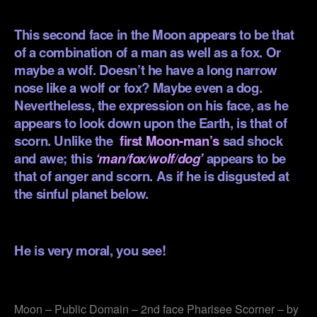
.
This second face in the Moon appears to be that
of a combination of a man as well as a fox. Or
maybe a wolf. Doesn’t he have a long narrow
nose like a wolf or fox? Maybe even a dog.
Nevertheless, the expression on his face, as he
appears to look down upon the Earth, is that of
scorn. Unlike the
first Moon-man’s
sad shock
and awe; this
‘man/fox/wolf/dog’
appears to be
that of anger and scorn. As if he is disgusted at
the sinful planet below.
.
He is very moral, you see!
.
Moon – Public Domain – 2nd face Pharisee Scorner – by