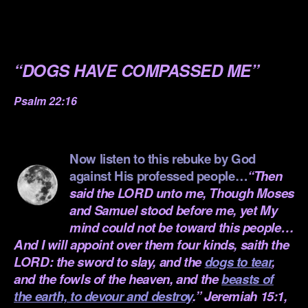
.
.
“DOGS HAVE COMPASSED ME”
Psalm 22:16
.
Now listen to this rebuke by God
against His professed people…
“Then
said the LORD unto me, Though Moses
and Samuel stood before me, yet My
mind could not be toward this people…
And I will appoint over them four kinds, saith the
LORD: the sword to slay, and the
dogs to tear
,
and the fowls of the heaven, and the
beasts of
the earth, to devour and destroy
.” Jeremiah 15:1,