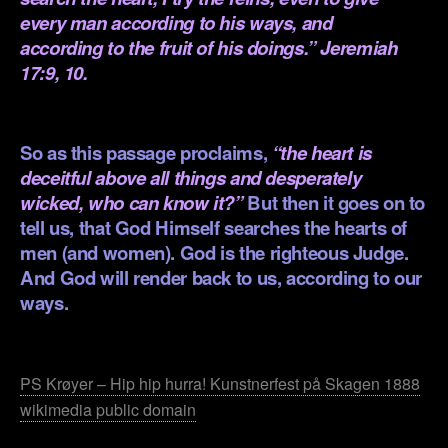
every man according to his ways, and
according to the fruit of his doings.” Jeremiah
17:9, 10.
.
So as this passage proclaims,
“the heart is
deceitful above all things and desperately
wicked, who can know it?”
But then it goes on to
tell us, that God Himself searches the hearts of
men (and women). God is the righteous Judge.
And God will render back to us, according to our
ways.
.
PS Krøyer – Hip hip hurra! Kunstnerfest på Skagen 1888
wikimedia public domain