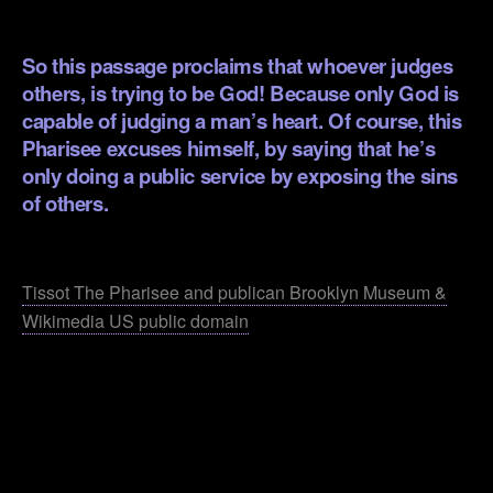
.
So this passage proclaims that whoever judges
others, is trying to be God! Because only God is
capable of judging a man’s heart. Of course, this
Pharisee excuses himself, by saying that he’s
only doing a public service by exposing the sins
of others.
.
Tissot The Pharisee and publican Brooklyn Museum &
Wikimedia US public domain
.
.
.