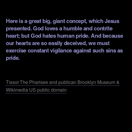
.
Here is a great big, giant concept, which Jesus
presented. God loves a humble and contrite
heart; but God hates human pride. And because
our hearts are so easily deceived, we must
exercise constant vigilance against such sins as
pride.
.
Tissot The Pharisee and publican Brooklyn Museum &
Wikimedia US public domain
.
.
.