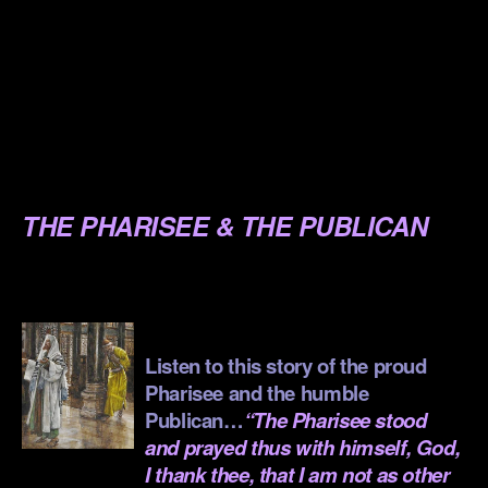
.
.
.
.
.
THE PHARISEE & THE PUBLICAN
.
.
Listen to this story of the proud
Pharisee and the humble
Publican…
“The Pharisee stood
and prayed thus with himself, God,
I thank thee, that I am not as other