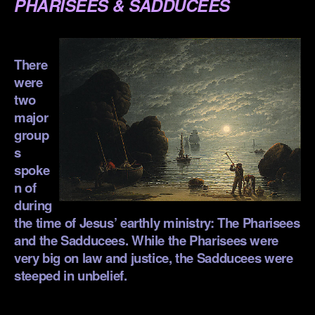
PHARISEES & SADDUCEES
.
There
were
two
major
group
s
spoke
n of
during
the time of Jesus’ earthly ministry: The Pharisees
and the Sadducees. While the Pharisees were
very big on law and justice, the Sadducees were
steeped in unbelief.