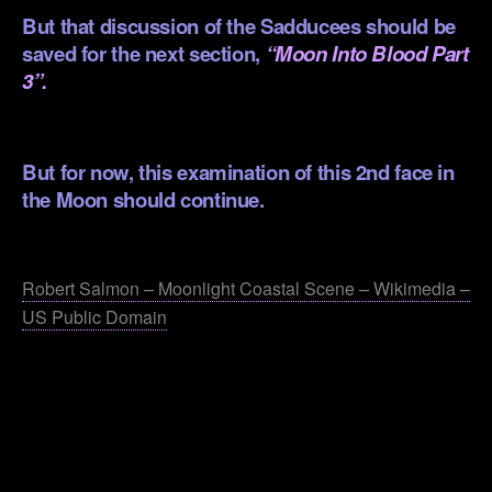
But that discussion of the Sadducees should be
saved for the next section,
“Moon Into Blood Part
3”
.
But for now, this examination of this 2nd face in
the Moon should continue.
.
Robert Salmon – Moonlight Coastal Scene – Wikimedia –
US Public Domain
.
.
.