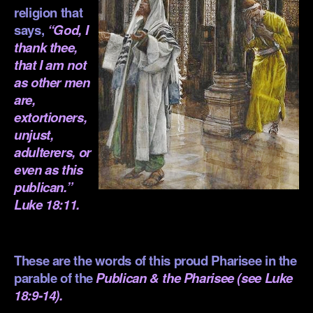
religion that
says,
“God
, I
thank thee,
that I am not
as other men
are,
extortioners,
unjust,
adulterers, or
even as this
publican.”
Luke 18:11.
.
These are the words of this proud Pharisee in the
parable of the
Publican & the Pharisee (see
Luke
18:9-14
).