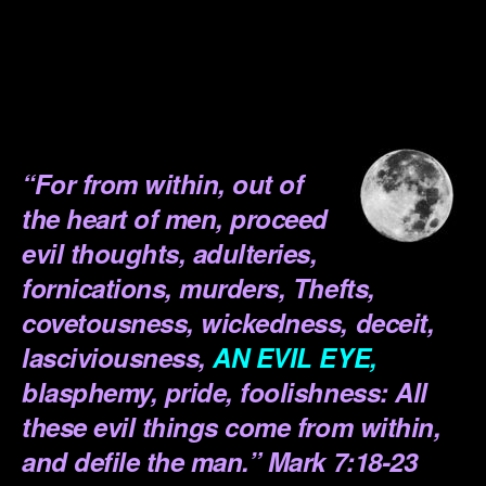
.
.
.
.
“
For from within, out of
the heart of men, proceed
evil thoughts, adulteries,
fornications, murders, Thefts,
covetousness, wickedness, deceit,
lasciviousness,
AN EVIL EYE,
blasphemy, pride, foolishness: All
these evil things come from within,
and defile the man.”
Mark 7:18-23