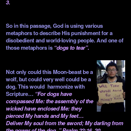
3.
.
So in this passage, God is using various
metaphors to describe His punishment for a
disobedient and world-loving people. And one of
those metaphors is
“dogs to tear”.
.
Not only could this Moon-beast be a
wolf, but could very well could be a
dog. This would harmonize with
Scripture…
“For dogs have
compassed Me: the assembly of the
wicked have enclosed Me: they
pierced My hands and My feet…
Deliver My soul from the sword; My darling from
the power of the dog. ” Psalm 22:16, 20.