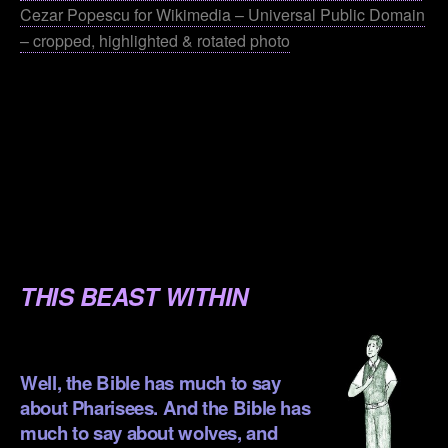
Cezar Popescu for Wikimedia – Universal Public Domain
– cropped, highlighted & rotated photo
.
.
.
.
.
THIS BEAST WITHIN
.
Well, the Bible has much to say
about Pharisees. And the Bible has
much to say about wolves, and