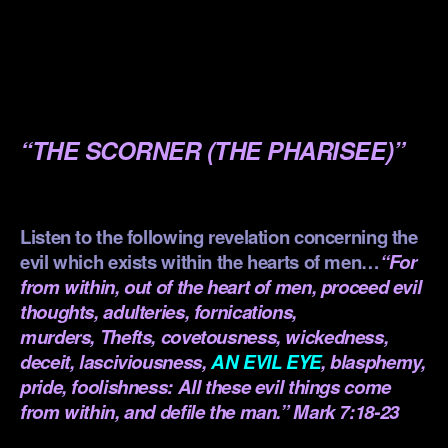
.
.
.
“THE SCORNER (THE PHARISEE)”
.
Listen to the following revelation concerning the
evil which exists within the hearts of men…
“For
from within, out of the heart of men, proceed evil
thoughts, adulteries, fornications,
murders, Thefts, covetousness, wickedness,
deceit, lasciviousness,
AN EVIL EYE
, blasphemy,
pride, foolishness: All these evil things come
from within, and defile the man.” Mark 7:18-23