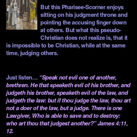
But this Pharisee-Scorner enjoys
sitting on his judgment throne and
pointing the accusing finger down
at others. But what this pseudo-
Christian does not realize is, that it
is impossible to be Christian, while at the same
time, judging others.
.
Just listen…
“Speak not evil one of another,
brethren. He that speaketh evil of his brother, and
judgeth his brother, speaketh evil of the law, and
judgeth the law: but if thou judge the law, thou art
not a doer of the law, but a judge. There is one
Lawgiver, Who is able to save and to destroy:
who art thou that judgest another?” James 4:11,
12.