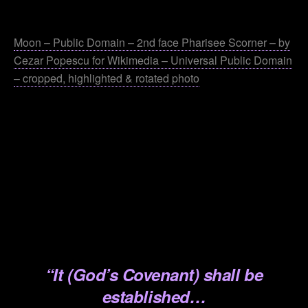
.
Moon – Public Domain – 2nd face Pharisee Scorner – by
Cezar Popescu for Wikimedia – Universal Public Domain
– cropped, highlighted & rotated photo
.
.
.
.
.
.
“It (God’s Covenant) shall be
established…