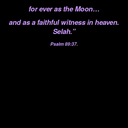
for ever
as the Moon…
and as a faithful witness in heaven.
Selah.”
Psalm 89:37.
.
.
.
.
.
.