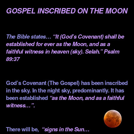
GOSPEL INSCRIBED ON THE MOON
.
The Bible states…
“It (God’s Covenant) shall be
established for ever as the Moon, and as a
faithful witness in heaven (sky). Selah.” Psalm
89:37
.
God’s Covenant (The Gospel) has been inscribed
in the sky. In the night sky, predominantly. It has
been established
“as the Moon, and as a faithful
witness…”.
.
There will be,
“signs in the Sun…