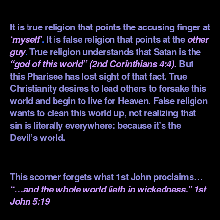
.
It is true religion that points the accusing finger at
‘myself’
.
It is false religion that points at the
other
guy
.
True religion understands that Satan is the
“god of this world” (2nd Corinthians 4:4).
But
this Pharisee has lost sight of that fact. True
Christianity desires to lead others to forsake this
world and begin to live for Heaven. False religion
wants to clean this world up, not realizing that
sin is literally everywhere: because it’s the
Devil’s world.
.
This scorner forgets what 1st John proclaims…
“…and the whole world lieth in wickedness.” 1st
John 5:19