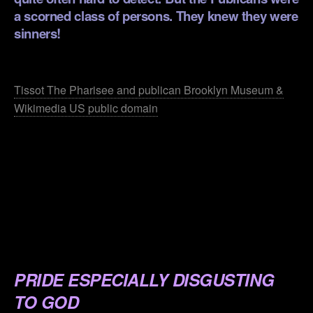
a scorned class of persons. They knew they were
sinners!
.
Tissot The Pharisee and publican Brooklyn Museum &
Wikimedia US public domain
.
.
.
.
.
PRIDE ESPECIALLY DISGUSTING
TO GOD