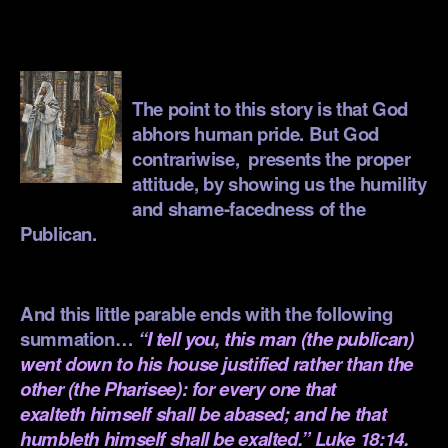
.
.
The point to this story is that God
abhors human pride. But God
contrariwise, presents the proper
attitude, by showing us the humility
and shame-facedness of the
Publican.
.
And this little parable ends with the following
summation…
“I tell you, this man (the publican)
went down to his house justified rather than the
other (the Pharisee): for every one that
exalteth himself shall be abased; and he that
humbleth himself shall be exalted.” Luke 18:14.