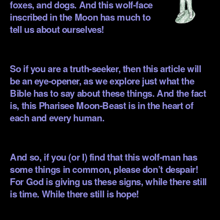
foxes, and dogs. And this wolf-face
inscribed in the Moon has much to
tell us about ourselves!
.
So if you are a truth-seeker, then this article will
be an eye-opener, as we explore just what the
Bible has to say about these things. And the fact
is, this Pharisee Moon-Beast is in the heart of
each and every human.
.
And so, if you (or I) find that this wolf-man has
some things in common, please don’t despair!
For God is giving us these signs, while there still
is time. While there still is hope!
.