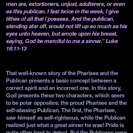
men are, extortioners, unjust, adulterers, or even
as this publican. I fast twice in the week, I give
tithes of all that I possess. And the publican,
standing afar off, would not lift up so much as his
eyes unto heaven, but smote upon his breast,
saying, God be merciful to me a sinner.” Luke
18:11-13
.
That well-known story of the Pharisee and the
Publican presents a basic concept between a
correct spirit and an incorrect one. In this story,
God presents these two characters, which seem
to be polar opposites: the proud Pharisee and the
self-abasing Publican. The first, the Pharisee,
saw himself as self-righteous, while the Publican
realized just what a great sinner he was! Pride is
quite often hard to detect. But the Publicans were