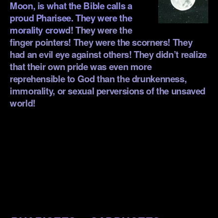
Moon, is what the Bible calls a
proud Pharisee. They were the
morality crow
d! They were the
finger pointers! They were the scorners! They
had an evil eye against others! They didn’t realize
that their own pride was even more
reprehensible to God than the drunkenness,
immorality, or sexual perversions of the unsaved
world!
.
.
.
.
.