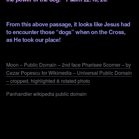
.
From this above passage, it looks like Jesus had
to encounter those “dogs” when on the Cross,
as He took our place!
.
Moon – Public Domain – 2nd face Pharisee Scorner – by
Cezar Popescu for Wikimedia – Universal Public Domain
– cropped, highlighted & rotated photo
Panhandler wikipedia public domain
.
.
.