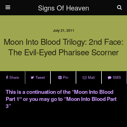
Signs Of Heaven
July 21, 2011
Moon Into Blood Trilogy: 2nd Face:
The Evil-Eyed Pharisee Scorner
Share
Tweet
Pin
Mail
SMS
This is a continuation of the
“
Moon Into Blood
Part 1″
or you may go to
“Moon Into Blood Part
3”
.