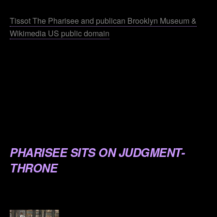
.
Tissot The Pharisee and publican Brooklyn Museum &
Wikimedia US public domain
.
.
.
.
.
PHARISEE SITS ON JUDGMENT-
THRONE
.
.