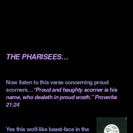
.
.
.
.
THE PHARISEES…
.
Now listen to this verse concerning proud
scorners…
“Proud and haughty scorner is his
name, who dealeth in proud wrath.” Proverbs
21:24
.
Yes this wolf-like beast-face in the