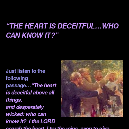
.
.
“THE HEART IS DECEITFUL…WHO
CAN KNOW IT?”
.
.
Just listen to the
following
passage…
“The heart
is deceitful above all
things,
and desperately
wicked: who can
know it? I the LORD
search the heart, I try the reins, even to give