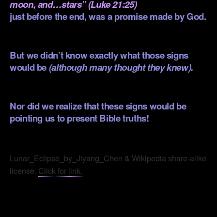
moon, and…stars” (Luke 21:25)
just before the end, was a promise made by God.
.
But we didn’t know exactly what those signs
would be
(although many thought they knew).
.
Nor did we realize that these signs would be
pointing us to present Bible truths!
.
Lunar_Eclipse_by_Jiyang_Chen & Wikipedia share-alike
license.
Click for link.
.
.