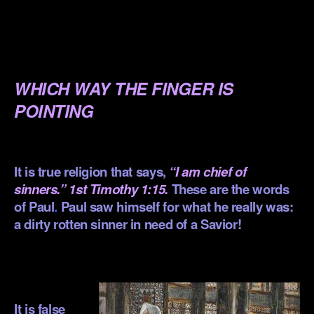
.
.
.
WHICH WAY THE FINGER IS
POINTING
.
It is true religion that says,
“I am chief of
sinners.”
1st Timothy 1:15
.
These are the words
of Paul
.
Paul saw himself for what he really was:
a dirty rotten sinner in need of a Savior!
.
.
It is false