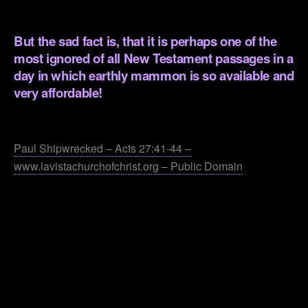
.
But the sad fact is, that it is perhaps one of the
most ignored of all New Testament passages in a
day in which earthly mammon is so available and
very affordable!
.
Paul Shipwrecked – Acts 27:41-44 –
www.lavistachurchofchrist.org – Public Domain
.
.
.
.
.