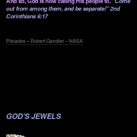
And so, God is now calling His people to,
“Come
out from among them, and be separate!” 2nd
Corinthians 6:17
.
Pleiades – Robert Gendler – NASA
.
.
.
.
.
GOD’S JEWELS
.