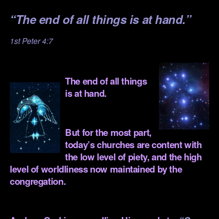
“
The end of all things is at hand.”
1st Peter 4:7
.
The end of all things
is at hand.
.
But for the most part,
today’s churches are content with
the low level of piety, and the high
level of worldliness now maintained by the
congregation.
.