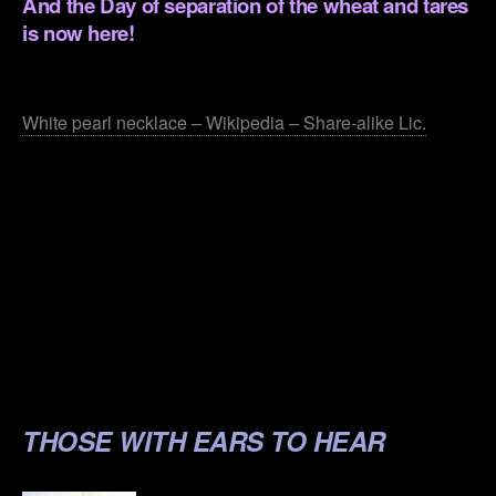
And the Day of separation of the wheat and tares
is now here!
.
White pearl necklace – Wikipedia – Share-alike Lic.
.
.
.
.
.
THOSE WITH EARS TO HEAR
.