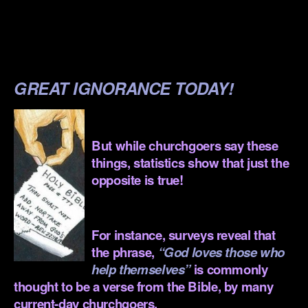
.
.
.
GREAT IGNORANCE TODAY!
.
But while churchgoers say these
things, statistics show that just the
opposite is true!
.
For instance, surveys reveal that
the phrase,
“God loves those who
help themselves”
is commonly
thought to be a verse from the Bible, by many
current-day churchgoers.