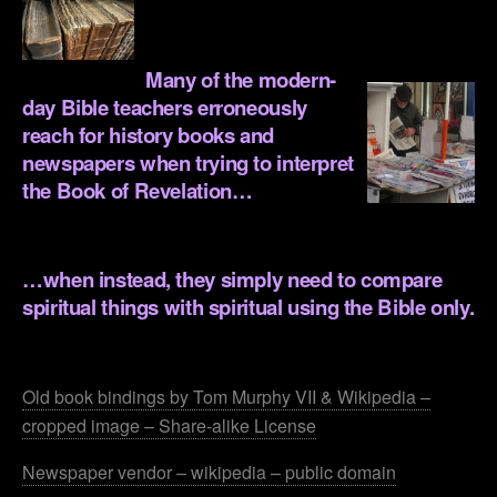
.
Many of the modern-
day Bible teachers erroneously
reach for history books and
newspapers when trying to interpret
the Book of Revelation…
.
…when instead, they simply need to compare
spiritual things with spiritual using the Bible only.
.
Old book bindings by Tom Murphy VII & Wikipedia –
cropped image – Share-alike License
Newspaper vendor – wikipedia – public domain