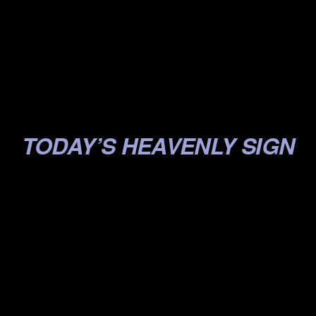
.
.
.
.
TODAY’S HEAVENLY SIGN
.
.
.
.