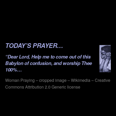
.
.
.
.
TODAY’S PRAYER…
“Dear Lord, Help me to come out of this
Babylon of confusion, and worship Thee
100%…
Woman Praying – cropped image – Wikimedia – Creative
Commons Attribution 2.0 Generic license
.
.