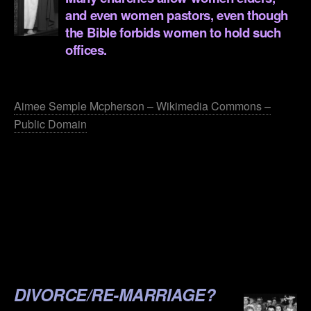
and even women pastors, even though
the Bible forbids women to hold such
offices.
.
Aimee Semple Mcpherson – Wikimedia Commons –
Public Domain
.
.
.
.
.
DIVORCE/RE-MARRIAGE?