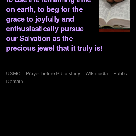
on earth, to beg for the
grace to joyfully and
enthusiastically pursue
our Salvation as the
precious jewel that it truly is!
.
USMC – Prayer before Bible study – Wikimedia – Public
Domain
.
.
.
.