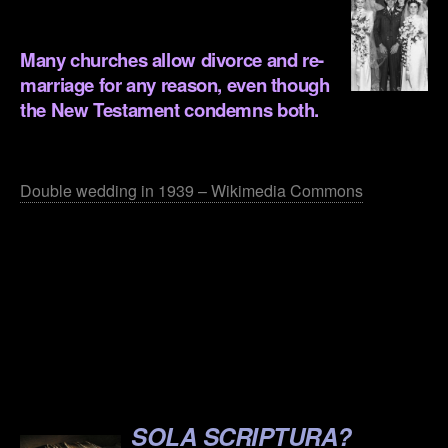
.
Many churches allow divorce and re-
marriage for any reason, even though
the New Testament condemns both.
.
Double wedding in 1939 – Wikimedia Commons
.
.
.
.
.
SOLA SCRIPTURA?