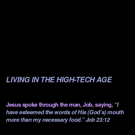
.
.
.
.
.
.
LIVING IN THE HIGH-TECH AGE
.
Jesus spoke through the man, Job, saying,
“I
have esteemed the words of His (God’s) mouth
more than my necessary food.” Job 23:12
.