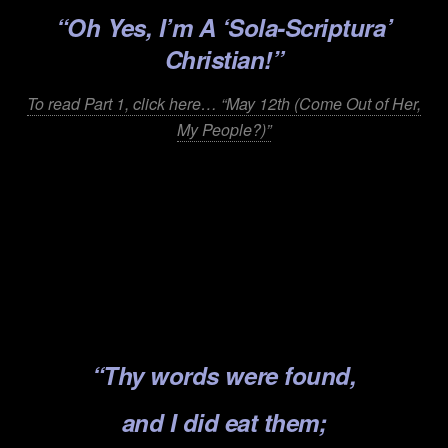
“Oh Yes, I’m A ‘Sola-Scri
ptura’
Christian!”
To read Part 1, click here… “May 12th (Come Out of Her,
My People?)”
.
.
.
.
.
“Thy words were found,
and I did eat them;