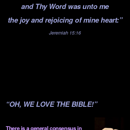
and Thy Word was unto me
the joy and rejoicing of mine heart:”
Jeremiah 15:16
.
.
.
.
.
“OH, WE LOVE THE BIBLE!”
.
There is a general consensus in