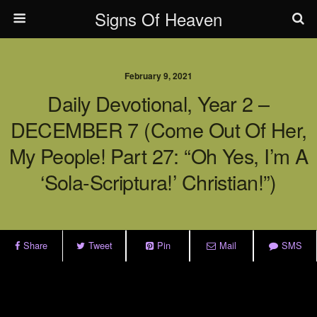
Signs Of Heaven
February 9, 2021
Daily Devotional, Year 2 –
DECEMBER 7 (Come Out Of Her,
My People! Part 27: “Oh Yes, I’m A
‘Sola-Scriptura!’ Christian!”)
Share
Tweet
Pin
Mail
SMS
.
.