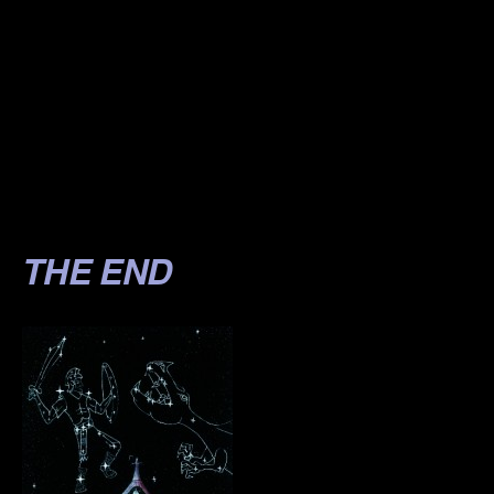
.
.
.
.
.
THE END
.
.
.
.