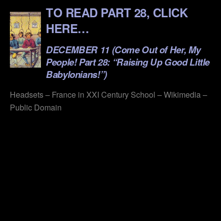
TO READ PART 28, CLICK
HERE…
DECEMBER 11 (Come
Out
of Her, My
People! Part 28: “Raising Up Good Little
Babylonians!”)
Headsets – France in XXI Century School – Wikimedia –
Public Domain
.
.
.
.
.