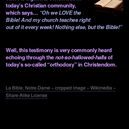
today’s Christian community,
which says…
“Oh we LOVE the
Bible! And my church teaches right
out of it every week! Nothing else, but the Bible!”
.
Well, this testimony is very commonly heard
echoing through the
not-so-hallowed-halls
of
today’s so-called “orthodoxy” in Christendom.
.
La Bible, Notre-Dame – cropped image – Wikimedia –
Share-Alike License
.
.