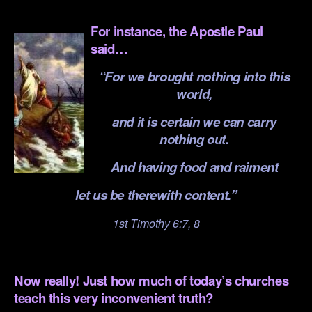
.
For instance, the Apostle Paul
said…
“For we brought nothing into this
world,
and it is certain we can carry
nothing out.
And having food and raiment
let us be therewith content.”
1st Timothy 6:7, 8
.
Now really! Just how much of today’s churches
teach this very inconvenient truth?