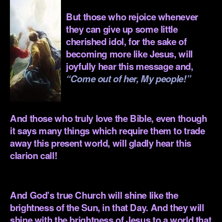
But those who rejoice whenever
they can give up some little
cherished idol, for the sake of
becoming more like Jesus, will
joyfully hear this message and,
“Come out of her, My people!”
.
And those who truly love the Bible, even though
it says many things which require them to trade
away this present world, will gladly hear this
clarion call!
.
And God’s true Church will shine like the
brightness of the Sun, in that Day. And they will
shine with the brightness of Jesus to a world that