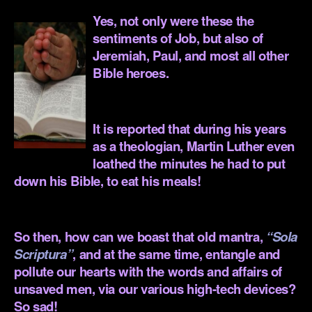
Yes, not only were these the
sentiments of Job, but also of
Jeremiah, Paul, and most all other
Bible heroes.
.
It is reported that during his years
as a theologian, Martin Luther even
loathed the minutes he had to put
down his Bible, to eat his meals!
.
So then, how can we boast that old mantra,
“Sola
Scriptura”
, and at the same time, entangle and
pollute our hearts with the words and affairs of
unsaved men, via our various high-tech devices?
So sad!