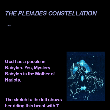
.
THE PLEIADES CONSTELLATION
…..
.
.
God has a people in
Babylon. Yes, Mystery
Babylon is the Mother of
Harlots.
.
The sketch to the left shows
her riding this beast with 7