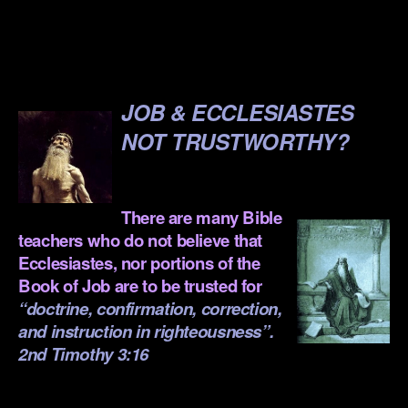
.
.
JOB & ECCLESIASTES
NOT TRUSTWORTHY?
.
There are many Bible
teachers who do not believe that
Ecclesiastes
, nor portions of the
Book of Job
are to be trusted for
“doctrine, confirmation, correction,
and instruction in righteousness”.
2nd Timothy 3:16
.