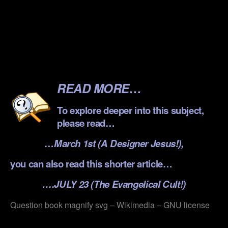
.
.
.
.
READ MORE…
To explore deeper into this subject,
please read…
…
March 1st (A Designer Jesus!),
you can also read this shorter article…
….JULY 23 (The Evangelical Cult!)
Question book magnify svg – Wikimedia – GNU license
.