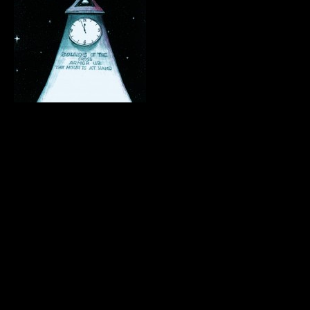
.
.
.
.
.
.
.
.
.
.
.
.