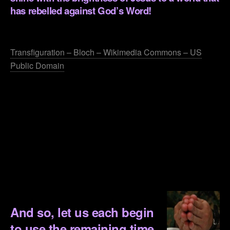
has rebelled against God’s Word!
.
Transfiguration – Bloch – Wikimedia Commons – US
Public Domain
.
.
.
.
.
.
And so, let us each begin
to use the remaining time