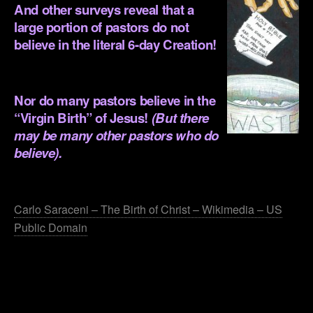
And other surveys reveal that a
large portion of pastors do not
believe in the literal 6-day Creation!
.
Nor do many pastors believe in the
“Virgin Birth” of Jesus!
(But there
may be many other pastors who do
believe).
.
Carlo Saraceni – The Birth of Christ – Wikimedia – US
Public Domain
.
.
.