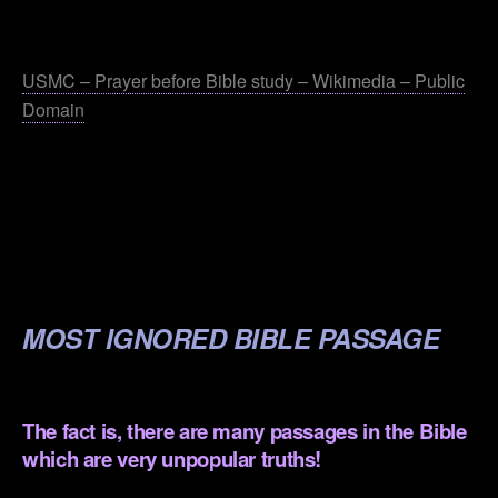
.
USMC – Prayer before Bible study – Wikimedia – Public
Domain
.
.
.
.
MOST IGNORED BIBLE PASSAGE
.
The fact is, there are many passages in the Bible
which are very unpopular truths!