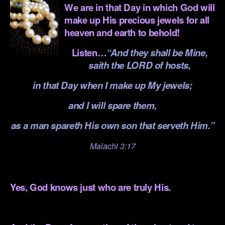
We are in that Day in which God will
make up His precious jewels for all
heaven and earth to behold!
Listen…
“And they shall be Mine,
saith the LORD of hosts,
in that Day when I make up My jewels;
and I will spare them,
as a man spareth His own son that serveth Him.”
Malachi 3:17
.
Yes, God knows just who are truly His.
.