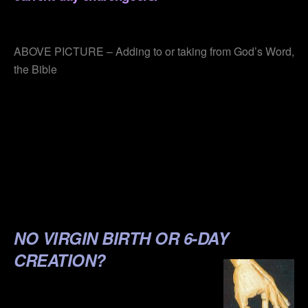
.
ABOVE PICTURE – Adding to or taking from God’s Word,
the Bible
.
.
.
.
.
NO VIRGIN BIRTH OR 6-DAY
CREATION?
.