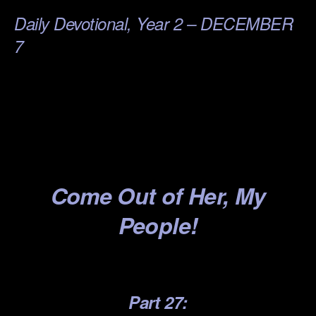
Daily Devotional, Year 2 – DECEMBER
7
.
.
.
.
Come
Out of Her, My
People!
.
Part 27: