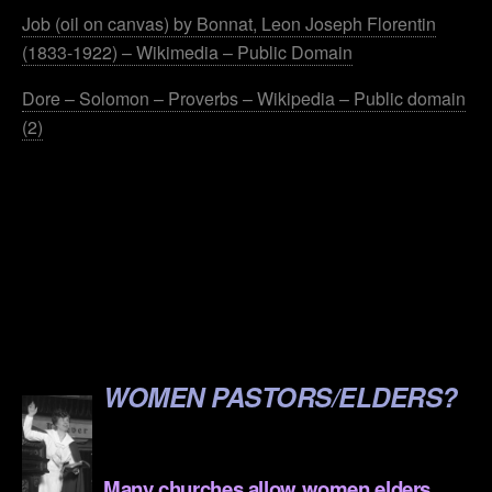
Job (oil on canvas) by Bonnat, Leon Joseph Florentin
(1833-1922) – Wikimedia – Public Domain
Dore – Solomon – Proverbs – Wikipedia – Public domain
(2)
.
.
.
.
.
WOMEN PASTORS/ELDERS?
.
Many churches allow women elders,