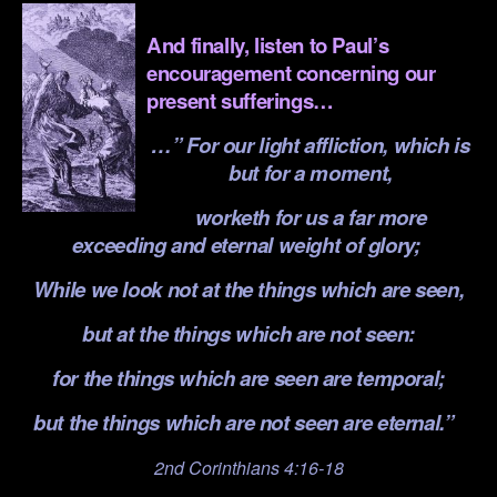
.
And finally, listen to Paul’s
encouragement concerning our
present sufferings…
…”
For our light affliction, which is
but for a moment,
worketh for us a far more
exceeding and eternal weight of glory;
While we look not at the things which are seen,
but at the things which are not seen:
for the things which are seen are temporal;
but the things which are not seen are eternal.”
2nd Corinthians 4:16-18