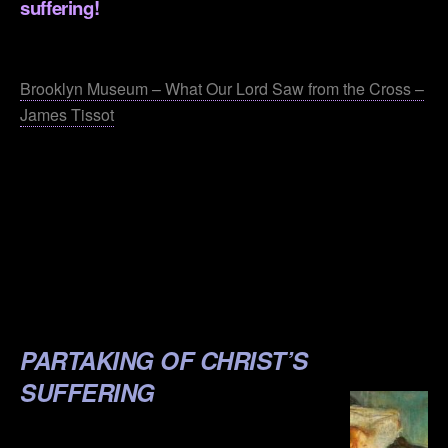
suffering!
.
Brooklyn Museum – What Our Lord Saw from the Cross –
James Tissot
.
.
.
.
.
PARTAKING OF CHRIST’S
SUFFERING
.