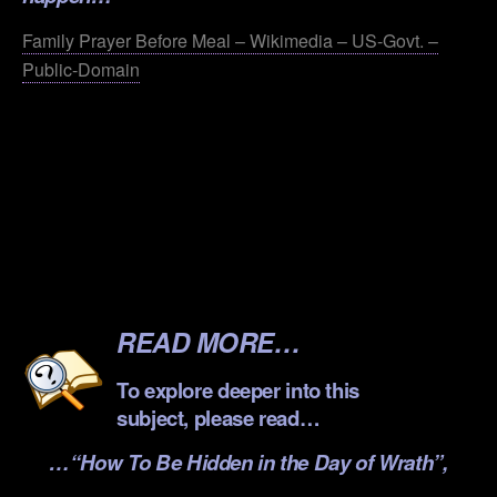
Family Prayer Before Meal – Wikimedia – US-Govt. –
Public-Domain
.
.
.
.
.
READ MORE…
To explore deeper into this
subject, please read…
…
“How To Be Hidden in the Day of Wrath”
,