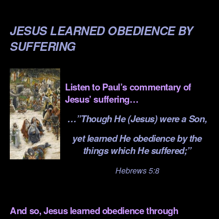
.
JESUS LEARNED OBEDIENCE BY
SUFFERING
.
Listen to Paul’s commentary of
Jesus’ suffering…
…”Though He (Jesus) were a Son,
yet learned He obedience by the
things which He suffered;”
Hebrews 5:8
.
And so, Jesus learned obedience through