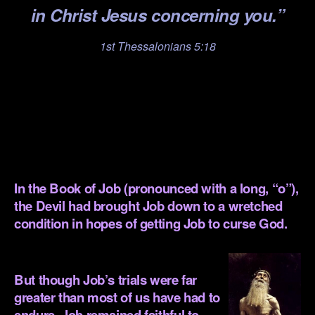
in Christ Jesus concerning you.”
1st Thessalonians 5:18
.
.
.
.
In the Book of Job (pronounced with a long, “o”),
the Devil had brought Job down to a wretched
condition in hopes of getting Job to curse God.
.
But though Job’s trials were far
greater than most of us have had to
endure, Job remained faithful to