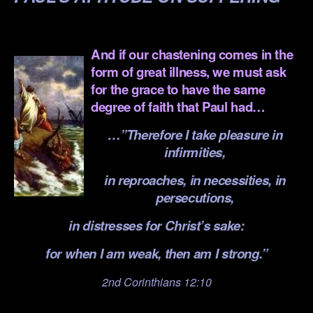
.
And if our chastening comes in the
form of great illness, we must ask
for the grace to have the same
degree of faith that Paul had…
…”Therefore I take pleasure in
infirmities,
in reproaches, in necessities, in
persecutions,
in distresses for Christ’s sake:
for when I am weak, then am I strong.”
2nd Corinthians 12:10
.