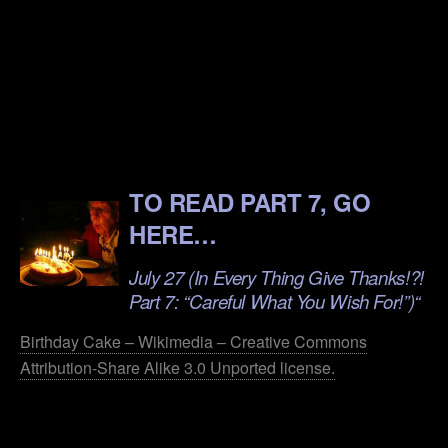
.
.
.
.
TO READ PART 7, GO
HERE…
July 27 (In Every Thing Give Thanks!?!
Part 7: “Careful What You Wish For!”)
“
Birthday Cake – Wikimedia – Creative Commons
Attribution-Share Alike 3.0 Unported license.
.