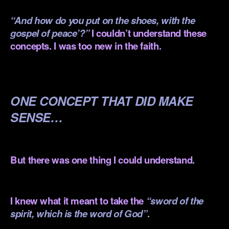
“And how do you put on the shoes, with the
gospel of peace’?”
I couldn’t understand these
concepts. I was too new in the faith.
.
ONE CONCEPT THAT DID MAKE
SENSE…
.
But there was one thing I could understand.
.
I knew what it meant to take the
“
sword
of the
spirit, which is the word of God”
.