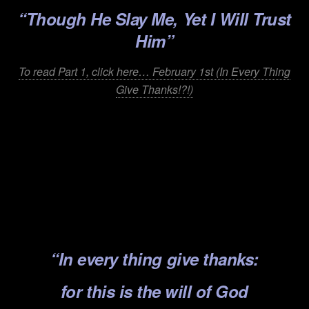
“Though He Slay Me, Yet I Will Trust
Him”
To read Part 1, click here… February 1st (In Every Thing
Give Thanks!?!)
.
.
.
.
.
“In every thing give thanks:
for this is the will of God