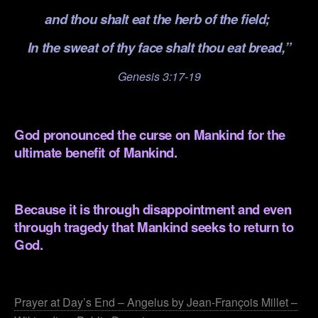
and thou shalt eat the herb of the field;
In the sweat of thy face shalt thou eat bread,”
Genesis 3:17-19
.
God pronounced the curse on Mankind for the
ultimate benefit of Mankind.
.
Because it is through disappointment and even
through tragedy that Mankind seeks to return to
God.
.
Prayer at Day’s End – Angelus by Jean-François Millet –