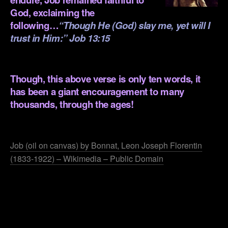
God, exclaiming the
following…
“Though He (God) slay me, yet will I
trust in Him:” Job 13:15
.
Though, this above verse is only ten words, it
has been a giant encouragement to many
thousands, through the ages!
.
Job (oil on canvas) by Bonnat, Leon Joseph Florentin
(1833-1922) – Wikimedia – Public Domain
.
.
.