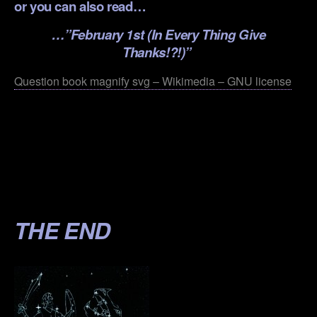
or you can also read…
…”
February 1st (In Every Thing Give
Thanks!?!)”
Question book magnify svg – Wikimedia – GNU license
.
.
.
.
THE END
.
.