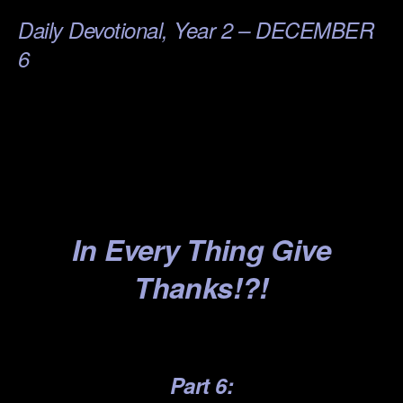
Daily Devotional, Year 2 – DECEMBER
6
.
.
.
.
In Every
Thing G
ive
Thanks!?!
.
Part 6: