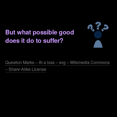
.
.
But what possible good
does it do to suffer?
.
Question Marks – At a loss – svg – Wikimedia Commons
– Share-Alike License
.
.
.
.