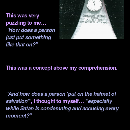
.
This was very
puzzling to me…
“How does a person
just put something
like that on?”
.
This was a concept above my comprehension.
.
“And how does a person ‘put on the helmet of
salvation'”
,
I thought to myself…
“especially
while Satan is condemning and accusing every
moment?”
.