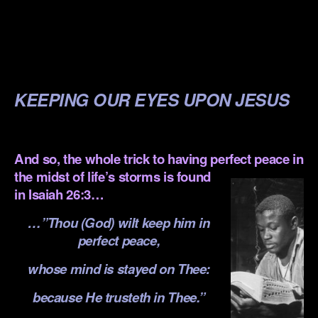
.
.
.
KEEPING OUR EYES UPON JESUS
.
And so, the whole trick to having perfect peace in
the midst of life’s storms is
found
in Isaiah 26:3…
…”Thou (God) wilt keep him in
perfect peace,
whose mind is stayed on Thee:
because He trusteth in Thee.”