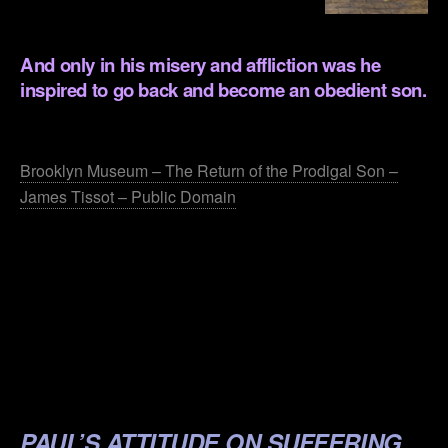
.
And only in his misery and affliction was he
inspired to go back and become an obedient son.
.
Brooklyn Museum – The Return of the Prodigal Son –
James Tissot – Public Domain
.
.
.
.
.
PAUL’S ATTITUDE ON SUFFERING