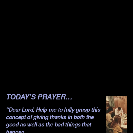
.
.
.
.
.
.
.
.
TODAY’S PRAYER…
“Dear Lord, Help me to fully grasp this
concept of giving thanks in both the
good as well as the bad things that
happen…