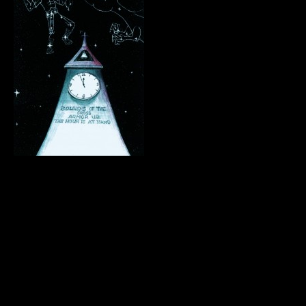
.
.
.
.
.
.
.
.
.
.
.
.