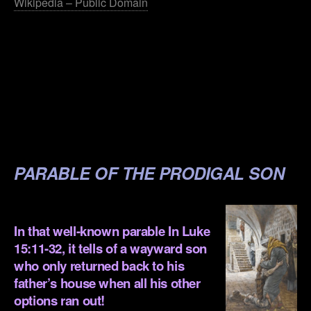
Wikipedia – Public Domain
.
.
.
.
.
PARABLE OF THE PRODIGAL SON
.
In that well-known parable In
Luke
15:11-32,
it tells of a wayward son
who only returned back to his
father’s house when all his other
options ran out!