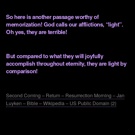
.
So here is another passage worthy of
memorization! God calls our afflictions, “light”.
Oh yes, they are terrible!
.
But compared to what they will joyfully
accomplish throughout eternity, they are light by
comparison!
.
Second Coming – Return – Resurrection Morning – Jan
Luyken – Bible – Wikipedia – US Public Domain (2)
.
.