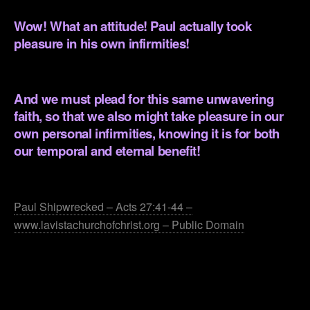
Wow! What an attitude! Paul actually took
pleasure in his own infirmities!
.
And we must plead for this same unwavering
faith, so that we also might take pleasure in our
own personal infirmities, knowing it is for both
our temporal and eternal benefit!
.
Paul Shipwrecked – Acts 27:41-44 –
www.lavistachurchofchrist.org – Public Domain
.
.
.