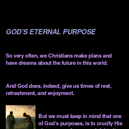
.
.
GOD’S ETERNAL PURPOSE
.
So very often, we Christians make plans and
have dreams about the future in this world.
.
And God does, indeed, give us times of rest,
refreshment, and enjoyment.
.
But we must keep in mind that one
of God’s purposes, is to crucify His