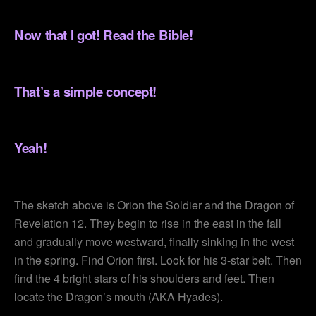
.
Now that I got! Read the Bible!
.
That’s a simple concept!
.
Yeah!
.
The sketch above is Orion the Soldier and the Dragon of
Revelation 12. They begin to rise in the east in the fall
and gradually move westward, finally sinking in the west
in the spring. Find Orion first. Look for his 3-star belt. Then
find the 4 bright stars of his shoulders and feet. Then
locate the Dragon’s mouth (AKA Hyades).