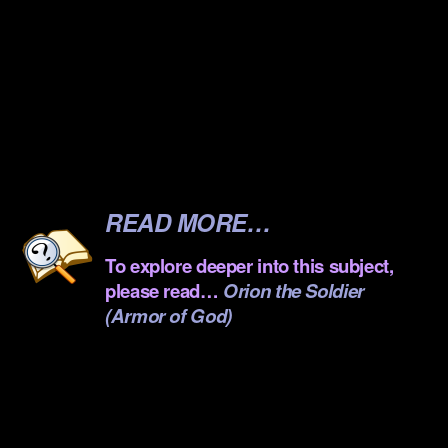
.
.
.
.
.
READ MORE…
To explore deeper into this subject,
please read…
Orion the Soldier
(Armor of God)
.
.
.