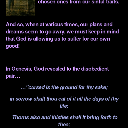
chosen ones from our sinful traits.
.
And so, when at various times, our plans and
dreams seem to go awry, we must keep in mind
that God is allowing us to suffer for our own
good!
.
In Genesis, God revealed to the disobedient
pair…
…”cursed is the ground for thy sake;
in sorrow shalt thou eat of it all the days of thy
life;
Thorns also and thistles shall it bring forth to
thee;