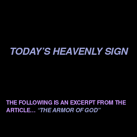
.
.
.
TODAY’S HEAVENLY SIGN
.
.
.
THE FOLLOWING IS AN EXCERPT FROM THE
ARTICLE…
“THE ARMOR OF GOD”
.
.