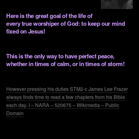
.
Here is the great goal of the life of
every true worshiper of God: to keep our mind
fixed on Jesus!
.
This is the only way to have perfect peace,
whether in times of calm, or in times of storm!
.
However pressing his duties STM2-c James Lee Frazer
always finds time to read a few chapters from his Bible
each day. I – NARA – 520675 – Wikimedia – Public
Domain
.
.