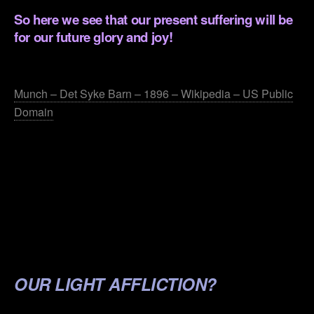
So here we see that our present suffering will be
for our future glory and joy!
.
Munch – Det Syke Barn – 1896 – Wikipedia – US Public
Domain
.
.
.
.
.
OUR LIGHT AFFLICTION?