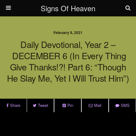
Signs Of Heaven
February 9, 2021
Daily Devotional, Year 2 –
DECEMBER 6 (In Every Thing
Give Thanks!?! Part 6: “Though
He Slay Me, Yet I Will Trust Him”)
Share
Tweet
Pin
Mail
SMS
.
.