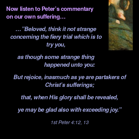
Now listen to Peter’s commentary
on our own suffering…
…”Beloved, think it not strange
concerning the fiery trial which is to
try you,
as though some strange thing
happened unto you:
But rejoice, inasmuch as ye are partakers of
Christ’s sufferings;
that, when His glory shall be revealed,
ye may be glad also with exceeding joy.”
1st Peter 4:12, 13
.