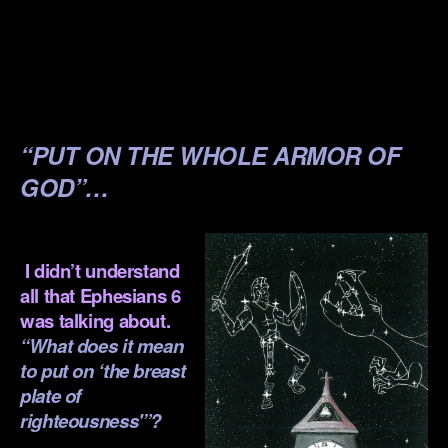
.
.
.
“PUT ON THE WHOLE ARMOR OF
GOD”…
.
I didn’t understand
all that Ephesians 6
was talking about.
“What does it mean
to put on ‘the breast
plate of
righteousness'”?